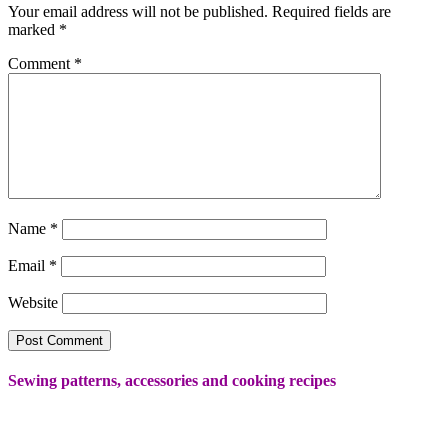
Your email address will not be published.
Required fields are
marked
*
Comment
*
Name
*
Email
*
Website
Sewing patterns, accessories and cooking recipes