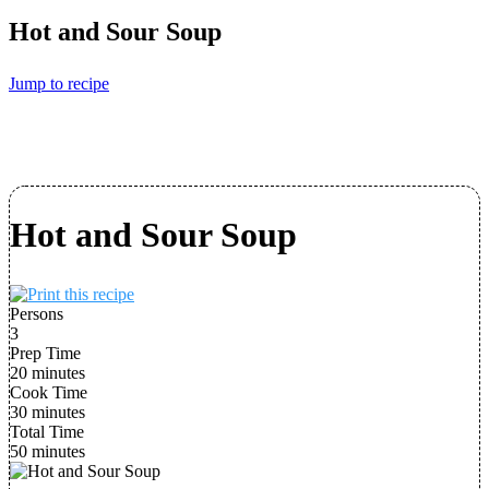
Hot and Sour Soup
Jump to recipe
Hot and Sour Soup
Persons
3
Prep Time
20 minutes
Cook Time
30 minutes
Total Time
50 minutes