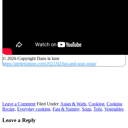
© 2026 Copyright Dans la lune
https://atelierlalune.com/2021/02/hot-and-sour-soup/
Leave a Comment
Filed Under:
Asian & Wafu
,
Cooking
,
Cooking
Recipe
,
Everyday cooking
,
Fast & Yummy
,
Soup
,
Tofu
,
Vegetables
Leave a Reply