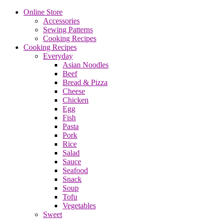
Online Store
Accessories
Sewing Patterns
Cooking Recipes
Cooking Recipes
Everyday
Asian Noodles
Beef
Bread & Pizza
Cheese
Chicken
Egg
Fish
Pasta
Pork
Rice
Salad
Sauce
Seafood
Snack
Soup
Tofu
Vegetables
Sweet