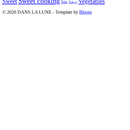
Sweet cooking
Sweet
Vegetables
Tofu
Tokyo
© 2026 DANS LA LUNE - Template by
Bloom