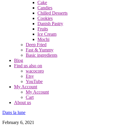
Cake
Candies
Chilled Desserts
Cookies
Danish Pastry
Fruits
Ice Cream
Mochi
Deep Fried
Fast & Yummy
Basic ingredients
Blog
Find us also on
wacocoro
Etsy
YouTube
My Account
My Account
Cart
About us
Dans la lune
February 6, 2021