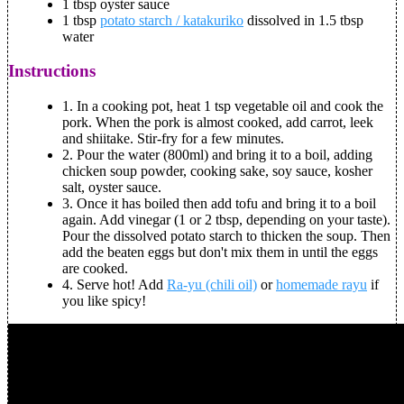
1 tbsp oyster sauce
1 tbsp
potato starch / katakuriko
dissolved in 1.5 tbsp
water
Instructions
1.
In a cooking pot, heat 1 tsp vegetable oil and cook the
pork. When the pork is almost cooked, add carrot, leek
and shiitake. Stir-fry for a few minutes.
2.
Pour the water (800ml) and bring it to a boil, adding
chicken soup powder, cooking sake, soy sauce, kosher
salt, oyster sauce.
3.
Once it has boiled then add tofu and bring it to a boil
again. Add vinegar (1 or 2 tbsp, depending on your taste).
Pour the dissolved potato starch to thicken the soup. Then
add the beaten eggs but don't mix them in until the eggs
are cooked.
4.
Serve hot! Add
Ra-yu (chili oil)
or
homemade rayu
if
you like spicy!