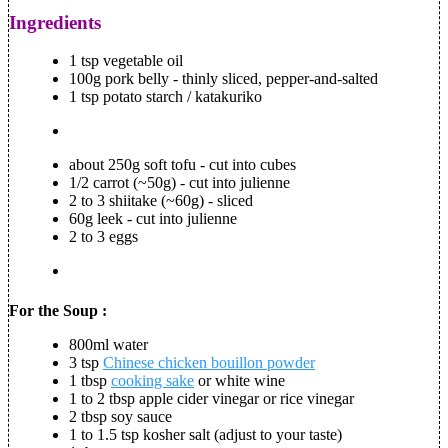
Ingredients
1 tsp vegetable oil
100g pork belly - thinly sliced, pepper-and-salted
1 tsp potato starch / katakuriko
about 250g soft tofu - cut into cubes
1/2 carrot (~50g) - cut into julienne
2 to 3 shiitake (~60g) - sliced
60g leek - cut into julienne
2 to 3 eggs
For the Soup :
800ml water
3 tsp
Chinese chicken bouillon powder
1 tbsp
cooking sake
or white wine
1 to 2 tbsp apple cider vinegar or rice vinegar
2 tbsp soy sauce
1 to 1.5 tsp kosher salt (adjust to your taste)