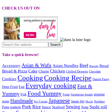
CHECK US OUT ON
Take a quick browse!
Asian & Wafu
Beef
Accessory
Asian Noodles
Bread
Bracelet
Cake
Chicken
Bread & Pizza
Charm
Chilled Desserts
Chocolate
Cooking
Cooking Recipe
Cookies
Danish Pastry
Everyday cooking
Fast &
Deep Fried
Egg
Food Yummy
Yummy
Fish
Gemstone beads
genuine
Fruits
Japanese
Handmade
Japan life
stone
Ice Cream
Necklace
Mochi
Pork
Rice
Sewing
Sushi roll
pattern
Sauce
Seafood
Pasta
Soup