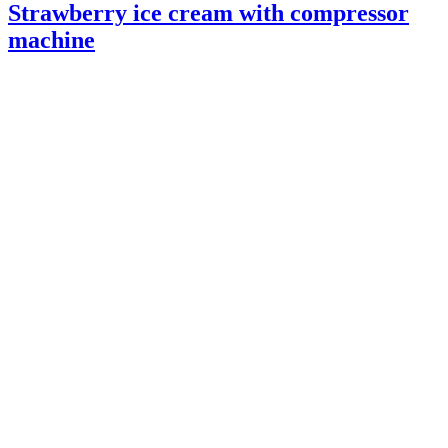
Strawberry ice cream with compressor
machine