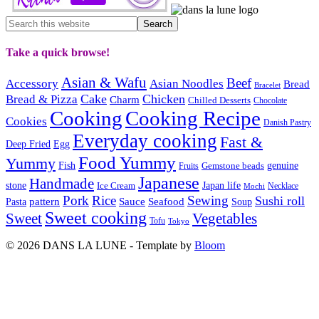
Take a quick browse!
Asian & Wafu
Beef
Accessory
Asian Noodles
Bread
Bracelet
Cake
Chicken
Bread & Pizza
Charm
Chilled Desserts
Chocolate
Cooking
Cooking Recipe
Cookies
Danish Pastry
Everyday cooking
Fast &
Deep Fried
Egg
Food Yummy
Yummy
Fish
Gemstone beads
genuine
Fruits
Japanese
Handmade
Japan life
stone
Ice Cream
Necklace
Mochi
Pork
Rice
Sewing
Sushi roll
pattern
Sauce
Seafood
Pasta
Soup
Sweet cooking
Sweet
Vegetables
Tofu
Tokyo
© 2026 DANS LA LUNE - Template by
Bloom