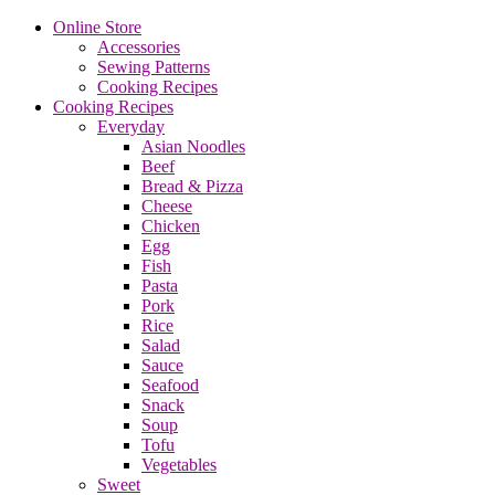
Online Store
Accessories
Sewing Patterns
Cooking Recipes
Cooking Recipes
Everyday
Asian Noodles
Beef
Bread & Pizza
Cheese
Chicken
Egg
Fish
Pasta
Pork
Rice
Salad
Sauce
Seafood
Snack
Soup
Tofu
Vegetables
Sweet