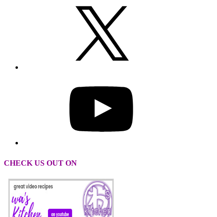
CHECK US OUT ON