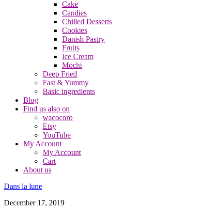
Cake
Candies
Chilled Desserts
Cookies
Danish Pastry
Fruits
Ice Cream
Mochi
Deep Fried
Fast & Yummy
Basic ingredients
Blog
Find us also on
wacocoro
Etsy
YouTube
My Account
My Account
Cart
About us
Dans la lune
December 17, 2019