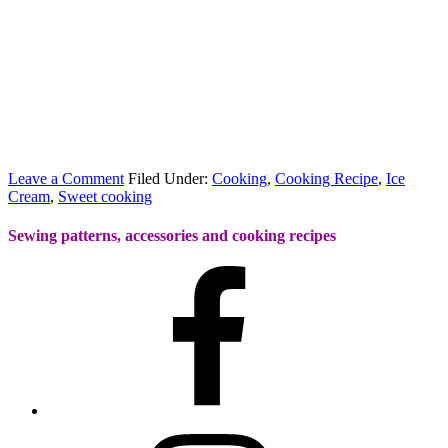
Leave a Comment
Filed Under:
Cooking
,
Cooking Recipe
,
Ice
Cream
,
Sweet cooking
Sewing patterns, accessories and cooking recipes