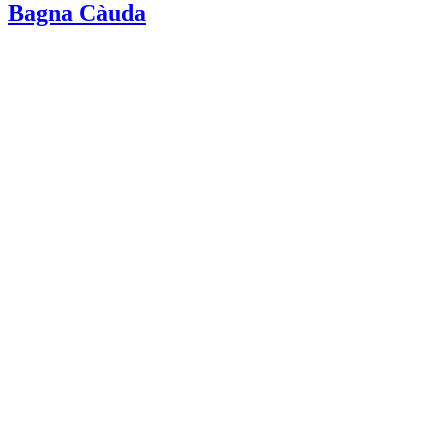
Bagna Càuda