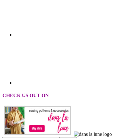
CHECK US OUT ON