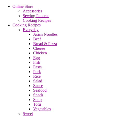
Online Store
Accessories
Sewing Patterns
Cooking Recipes
Cooking Recipes
Everyday
Asian Noodles
Beef
Bread & Pizza
Cheese
Chicken
Egg
Fish
Pasta
Pork
Rice
Salad
Sauce
Seafood
Snack
Soup
Tofu
Vegetables
Sweet