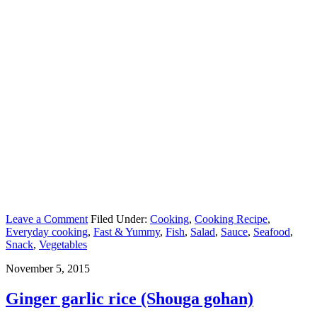
Leave a Comment
Filed Under:
Cooking
,
Cooking Recipe
,
Everyday cooking
,
Fast & Yummy
,
Fish
,
Salad
,
Sauce
,
Seafood
,
Snack
,
Vegetables
November 5, 2015
Ginger garlic rice (Shouga gohan)