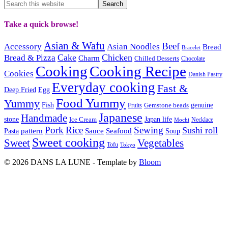
Take a quick browse!
Asian & Wafu
Beef
Accessory
Asian Noodles
Bread
Bracelet
Cake
Chicken
Bread & Pizza
Charm
Chilled Desserts
Chocolate
Cooking
Cooking Recipe
Cookies
Danish Pastry
Everyday cooking
Fast &
Deep Fried
Egg
Food Yummy
Yummy
Fish
Gemstone beads
genuine
Fruits
Japanese
Handmade
Japan life
stone
Ice Cream
Necklace
Mochi
Pork
Rice
Sewing
Sushi roll
pattern
Sauce
Seafood
Pasta
Soup
Sweet cooking
Sweet
Vegetables
Tofu
Tokyo
© 2026 DANS LA LUNE - Template by
Bloom