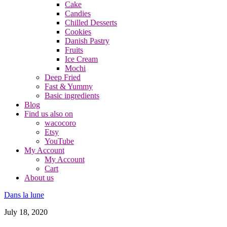
Cake
Candies
Chilled Desserts
Cookies
Danish Pastry
Fruits
Ice Cream
Mochi
Deep Fried
Fast & Yummy
Basic ingredients
Blog
Find us also on
wacocoro
Etsy
YouTube
My Account
My Account
Cart
About us
Dans la lune
July 18, 2020