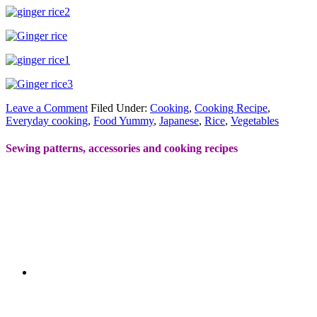
Leave a Comment
Filed Under:
Cooking
,
Cooking Recipe
,
Everyday cooking
,
Food Yummy
,
Japanese
,
Rice
,
Vegetables
Sewing patterns, accessories and cooking recipes