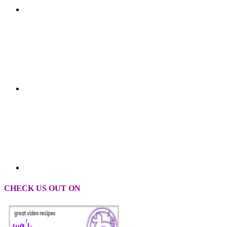
CHECK US OUT ON