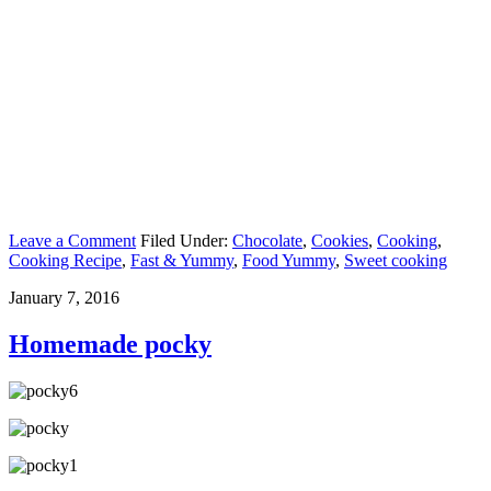
Leave a Comment
Filed Under:
Chocolate
,
Cookies
,
Cooking
,
Cooking Recipe
,
Fast & Yummy
,
Food Yummy
,
Sweet cooking
January 7, 2016
Homemade pocky