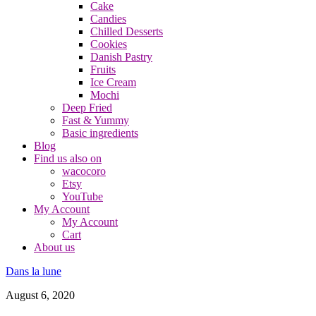
Cake
Candies
Chilled Desserts
Cookies
Danish Pastry
Fruits
Ice Cream
Mochi
Deep Fried
Fast & Yummy
Basic ingredients
Blog
Find us also on
wacocoro
Etsy
YouTube
My Account
My Account
Cart
About us
Dans la lune
August 6, 2020