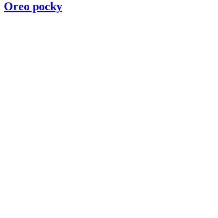
Oreo pocky