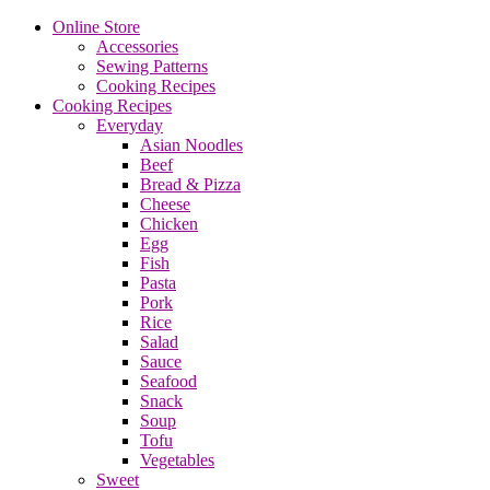
Online Store
Accessories
Sewing Patterns
Cooking Recipes
Cooking Recipes
Everyday
Asian Noodles
Beef
Bread & Pizza
Cheese
Chicken
Egg
Fish
Pasta
Pork
Rice
Salad
Sauce
Seafood
Snack
Soup
Tofu
Vegetables
Sweet