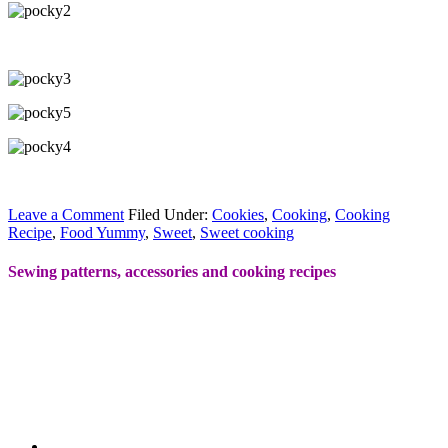
Leave a Comment
Filed Under:
Cookies
,
Cooking
,
Cooking
Recipe
,
Food Yummy
,
Sweet
,
Sweet cooking
Sewing patterns, accessories and cooking recipes