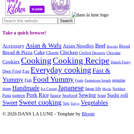
Take a quick browse!
Asian & Wafu
Beef
Accessory
Asian Noodles
Bread
Bracelet
Cake
Chicken
Bread & Pizza
Charm
Chilled Desserts
Chocolate
Cooking
Cooking Recipe
Cookies
Danish Pastry
Everyday cooking
Fast &
Deep Fried
Egg
Food Yummy
Yummy
Fish
Gemstone beads
genuine
Fruits
Japanese
Handmade
Japan life
stone
Ice Cream
Necklace
Mochi
Pork
Rice
Sewing
Sushi roll
pattern
Sauce
Seafood
Pasta
Soup
Sweet cooking
Sweet
Vegetables
Tofu
Tokyo
© 2026 DANS LA LUNE - Template by
Bloom