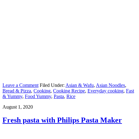
Leave a Comment
Filed Under:
Asian & Wafu
,
Asian Noodles
,
Bread & Pizza
,
Cooking
,
Cooking Recipe
,
Everyday cooking
,
Fast
& Yummy
,
Food Yummy
,
Pasta
,
Rice
August 1, 2020
Fresh pasta with Philips Pasta Maker