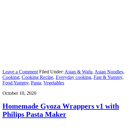
Leave a Comment
Filed Under:
Asian & Wafu
,
Asian Noodles
,
Cooking
,
Cooking Recipe
,
Everyday cooking
,
Fast & Yummy
,
Food Yummy
,
Pasta
,
Vegetables
October 10, 2020
Homemade Gyoza Wrappers v1 with
Philips Pasta Maker