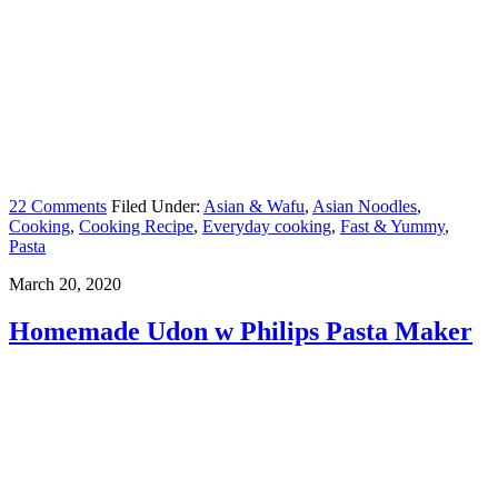
22 Comments
Filed Under:
Asian & Wafu
,
Asian Noodles
,
Cooking
,
Cooking Recipe
,
Everyday cooking
,
Fast & Yummy
,
Pasta
March 20, 2020
Homemade Udon w Philips Pasta Maker