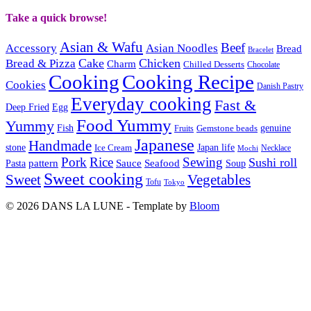
Take a quick browse!
Asian & Wafu
Beef
Accessory
Asian Noodles
Bread
Bracelet
Cake
Chicken
Bread & Pizza
Charm
Chilled Desserts
Chocolate
Cooking
Cooking Recipe
Cookies
Danish Pastry
Everyday cooking
Fast &
Deep Fried
Egg
Food Yummy
Yummy
Fish
Gemstone beads
genuine
Fruits
Japanese
Handmade
Japan life
stone
Ice Cream
Necklace
Mochi
Pork
Rice
Sewing
Sushi roll
pattern
Sauce
Seafood
Pasta
Soup
Sweet cooking
Sweet
Vegetables
Tofu
Tokyo
© 2026 DANS LA LUNE - Template by
Bloom