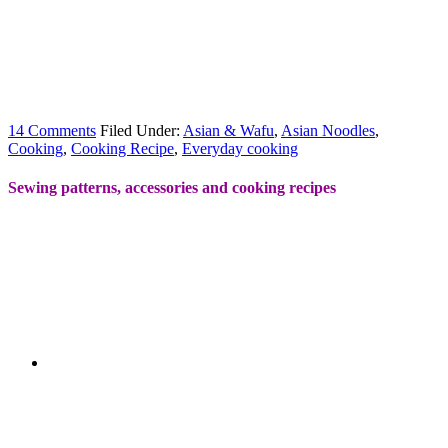
14 Comments
Filed Under:
Asian & Wafu
,
Asian Noodles
,
Cooking
,
Cooking Recipe
,
Everyday cooking
Sewing patterns, accessories and cooking recipes