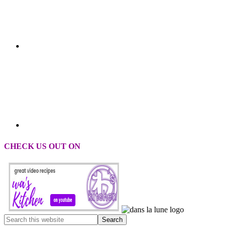
CHECK US OUT ON