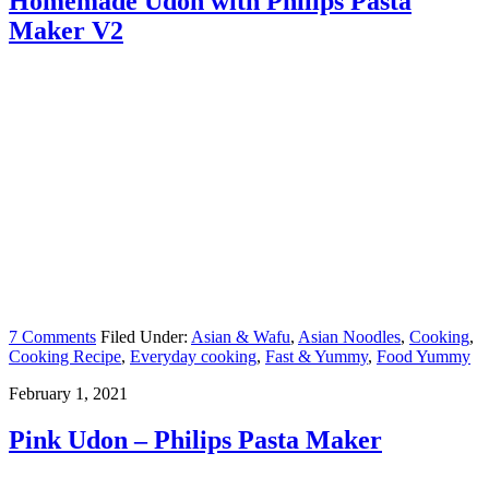
Homemade Udon with Philips Pasta
Maker V2
7 Comments
Filed Under:
Asian & Wafu
,
Asian Noodles
,
Cooking
,
Cooking Recipe
,
Everyday cooking
,
Fast & Yummy
,
Food Yummy
February 1, 2021
Pink Udon – Philips Pasta Maker