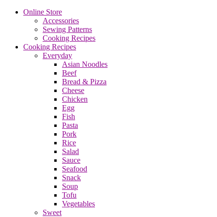
Online Store
Accessories
Sewing Patterns
Cooking Recipes
Cooking Recipes
Everyday
Asian Noodles
Beef
Bread & Pizza
Cheese
Chicken
Egg
Fish
Pasta
Pork
Rice
Salad
Sauce
Seafood
Snack
Soup
Tofu
Vegetables
Sweet