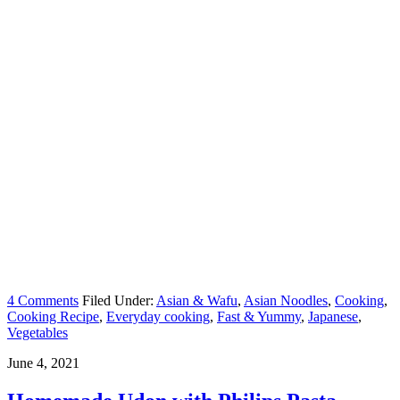
4 Comments
Filed Under:
Asian & Wafu
,
Asian Noodles
,
Cooking
,
Cooking Recipe
,
Everyday cooking
,
Fast & Yummy
,
Japanese
,
Vegetables
June 4, 2021