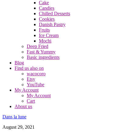
Cake
Candies
Chilled Desserts
Cookies
Danish Pastry
Fruits
Ice Cream
Mochi
Deep Fried
Fast & Yummy
Basic ingredients
Blog
Find us also on
wacocoro
Etsy
YouTube
My Account
My Account
Cart
About us
Dans la lune
August 29, 2021