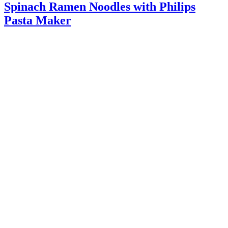
Spinach Ramen Noodles with Philips
Pasta Maker