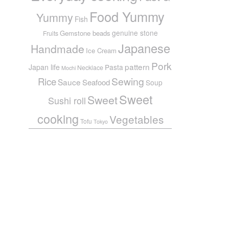
Food Yummy
Yummy
Fish
genuine stone
Gemstone beads
Fruits
Japanese
Handmade
Ice Cream
Pork
pattern
Japan life
Pasta
Necklace
Mochi
Sewing
Rice
Sauce
Seafood
Soup
Sweet
Sweet
Sushi roll
cooking
Vegetables
Tofu
Tokyo