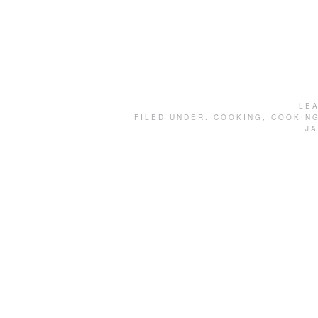
LE
FILED UNDER:
COOKING
,
COOKING
J