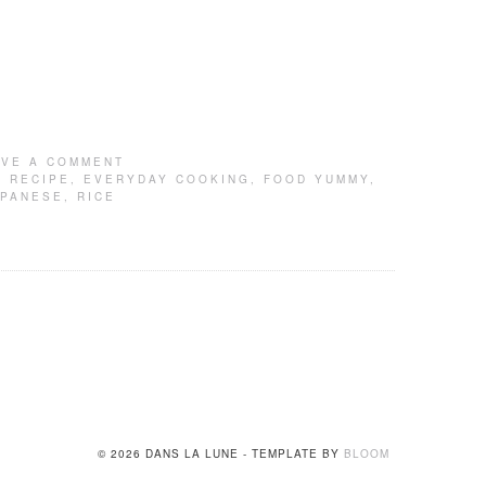
AVE A COMMENT
 RECIPE
,
EVERYDAY COOKING
,
FOOD YUMMY
,
APANESE
,
RICE
© 2026 DANS LA LUNE - TEMPLATE BY
BLOOM