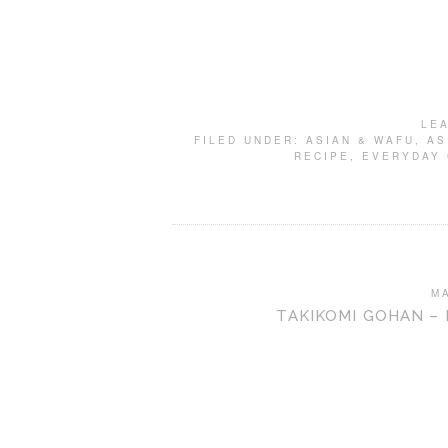
LE
FILED UNDER:
ASIAN & WAFU
,
AS
RECIPE
,
EVERYDAY
M
TAKIKOMI GOHAN –