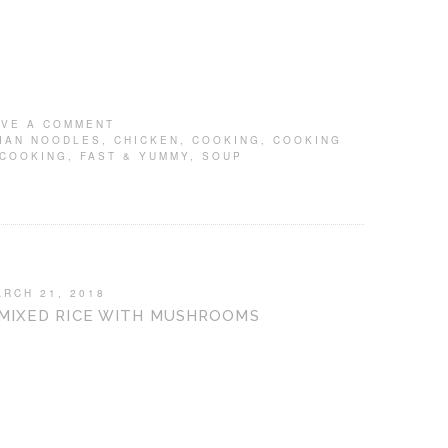
AVE A COMMENT
IAN NOODLES
,
CHICKEN
,
COOKING
,
COOKING
 COOKING
,
FAST & YUMMY
,
SOUP
ARCH 21, 2018
 MIXED RICE WITH MUSHROOMS