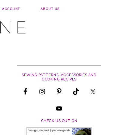
Y ACCOUNT
ABOUT US
UNE
SEWING PATTERNS, ACCESSORIES AND
COOKING RECIPES
CHECK US OUT ON