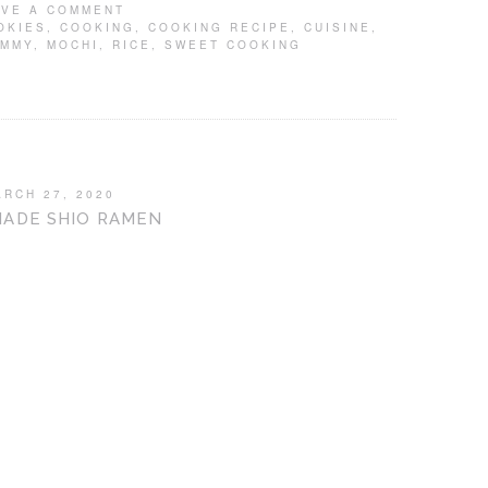
AVE A COMMENT
OKIES
,
COOKING
,
COOKING RECIPE
,
CUISINE
,
UMMY
,
MOCHI
,
RICE
,
SWEET COOKING
ARCH 27, 2020
ADE SHIO RAMEN