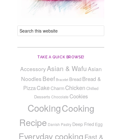
TAKE A QUICK BROWSE!
Asian & Wafu
Accessory
Asian
Beef
Noodles
Bread &
Bread
Bracelet
Cake
Chicken
Pizza
Charm
Chilled
Cookies
Desserts
Chocolate
Cooking
Cooking
Recipe
Deep Fried
Egg
Danish Pastry
Everyday cooking
Fast &