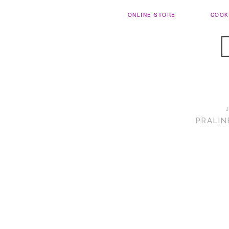
ONLINE STORE
COOK
PRALI