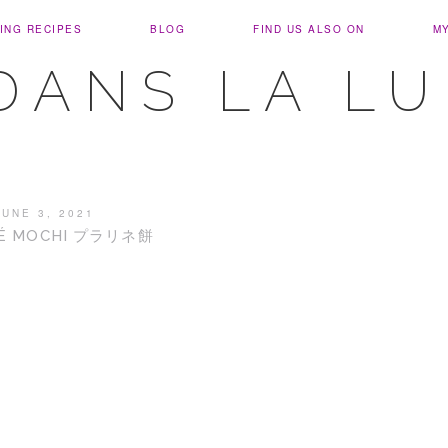
ING RECIPES
BLOG
FIND US ALSO ON
M
DANS LA L
JUNE 3, 2021
NÉ MOCHI プラリネ餅