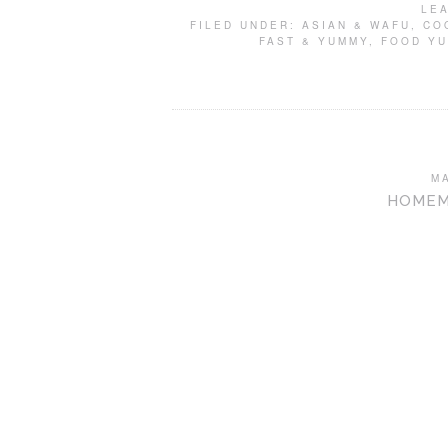
LE
FILED UNDER:
ASIAN & WAFU
,
CO
FAST & YUMMY
,
FOOD Y
M
HOMEM