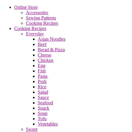
Online Store
Accessories
Sewing Patterns
Cooking Recipes
Cooking Recipes
Everyday
Asian Noodles
Beef
Bread & Pizza
Cheese
Chicken
Egg
Fish
Pasta
Pork
Rice
Salad
Sauce
Seafood
Snack
Soup
Tofu
Vegetables
Sweet