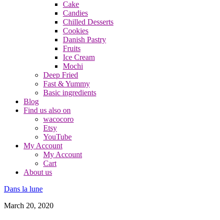
Cake
Candies
Chilled Desserts
Cookies
Danish Pastry
Fruits
Ice Cream
Mochi
Deep Fried
Fast & Yummy
Basic ingredients
Blog
Find us also on
wacocoro
Etsy
YouTube
My Account
My Account
Cart
About us
Dans la lune
March 20, 2020