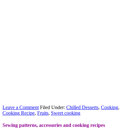
Leave a Comment
Filed Under:
Chilled Desserts
,
Cooking
,
Cooking Recipe
,
Fruits
,
Sweet cooking
Sewing patterns, accessories and cooking recipes