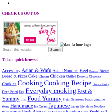
CHECK US OUT ON
Take a quick browse!
Asian & Wafu
Beef
Accessory
Asian Noodles
Bread
Bracelet
Cake
Chicken
Bread & Pizza
Charm
Chilled Desserts
Chocolate
Cooking
Cooking Recipe
Cookies
Danish Pastry
Everyday cooking
Fast &
Deep Fried
Egg
Food Yummy
Yummy
Fish
Gemstone beads
genuine
Fruits
Japanese
Handmade
Japan life
stone
Ice Cream
Necklace
Mochi
Pork
Rice
Sewing
Sushi roll
pattern
Sauce