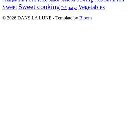
Seafood
Pasta
Soup
Sweet cooking
Sweet
Vegetables
Tofu
Tokyo
© 2026 DANS LA LUNE - Template by
Bloom