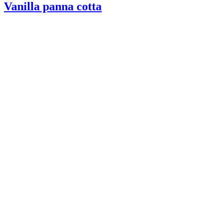
Vanilla panna cotta