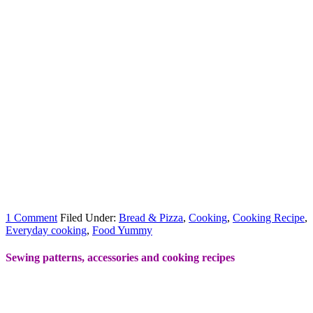
1 Comment
Filed Under:
Bread & Pizza
,
Cooking
,
Cooking Recipe
,
Everyday cooking
,
Food Yummy
Sewing patterns, accessories and cooking recipes