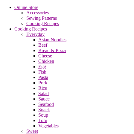
Online Store
Accessories
Sewing Patterns
Cooking Recipes
Cooking Recipes
Everyday
Asian Noodles
Beef
Bread & Pizza
Cheese
Chicken
Egg
Fish
Pasta
Pork
Rice
Salad
Sauce
Seafood
Snack
Soup
Tofu
Vegetables
Sweet