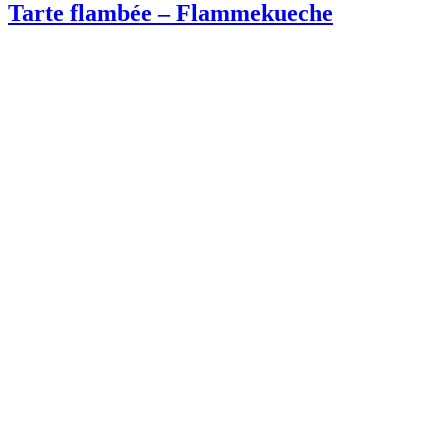
Tarte flambée – Flammekueche