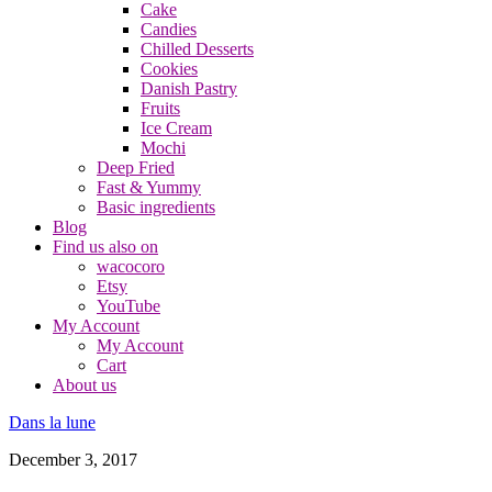
Cake
Candies
Chilled Desserts
Cookies
Danish Pastry
Fruits
Ice Cream
Mochi
Deep Fried
Fast & Yummy
Basic ingredients
Blog
Find us also on
wacocoro
Etsy
YouTube
My Account
My Account
Cart
About us
Dans la lune
December 3, 2017