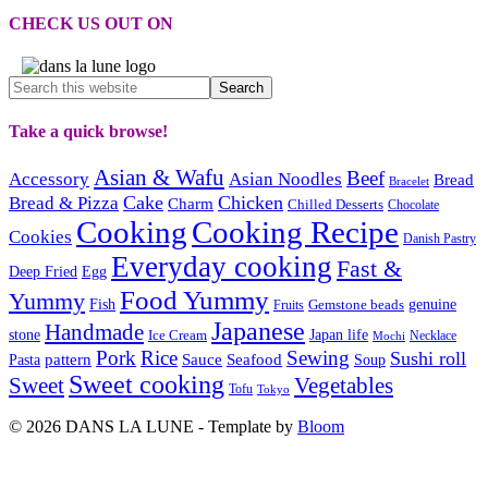
CHECK US OUT ON
Take a quick browse!
Asian & Wafu
Beef
Accessory
Asian Noodles
Bread
Bracelet
Cake
Chicken
Bread & Pizza
Charm
Chilled Desserts
Chocolate
Cooking
Cooking Recipe
Cookies
Danish Pastry
Everyday cooking
Fast &
Deep Fried
Egg
Food Yummy
Yummy
Fish
Gemstone beads
genuine
Fruits
Japanese
Handmade
Japan life
stone
Ice Cream
Necklace
Mochi
Pork
Rice
Sewing
Sushi roll
pattern
Sauce
Seafood
Pasta
Soup
Sweet cooking
Sweet
Vegetables
Tofu
Tokyo
© 2026 DANS LA LUNE - Template by
Bloom