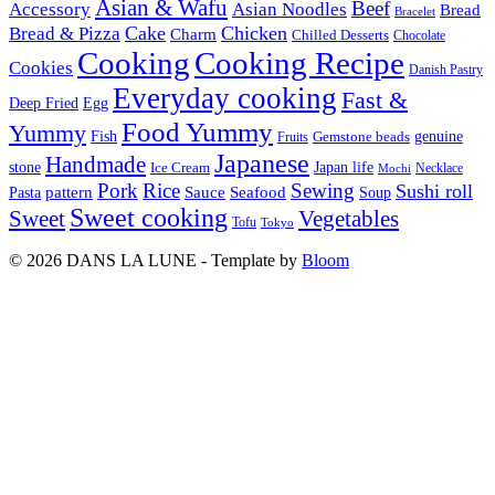
Asian & Wafu
Beef
Accessory
Asian Noodles
Bread
Bracelet
Cake
Chicken
Bread & Pizza
Charm
Chilled Desserts
Chocolate
Cooking
Cooking Recipe
Cookies
Danish Pastry
Everyday cooking
Fast &
Deep Fried
Egg
Food Yummy
Yummy
Fish
Gemstone beads
genuine
Fruits
Japanese
Handmade
Japan life
stone
Ice Cream
Necklace
Mochi
Pork
Rice
Sewing
Sushi roll
pattern
Sauce
Seafood
Pasta
Soup
Sweet cooking
Sweet
Vegetables
Tofu
Tokyo
© 2026 DANS LA LUNE - Template by
Bloom