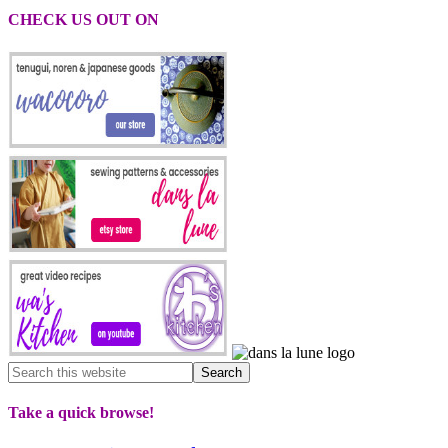
CHECK US OUT ON
Take a quick browse!