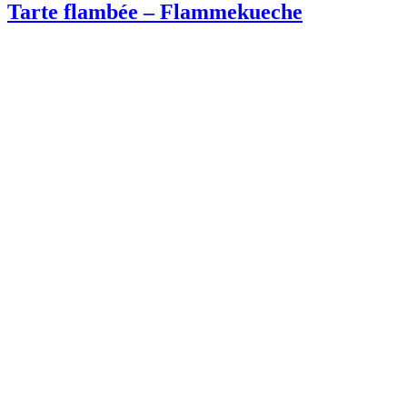
Tarte flambée – Flammekueche