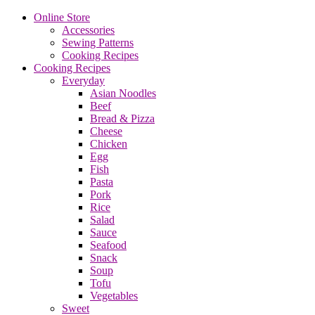
Online Store
Accessories
Sewing Patterns
Cooking Recipes
Cooking Recipes
Everyday
Asian Noodles
Beef
Bread & Pizza
Cheese
Chicken
Egg
Fish
Pasta
Pork
Rice
Salad
Sauce
Seafood
Snack
Soup
Tofu
Vegetables
Sweet