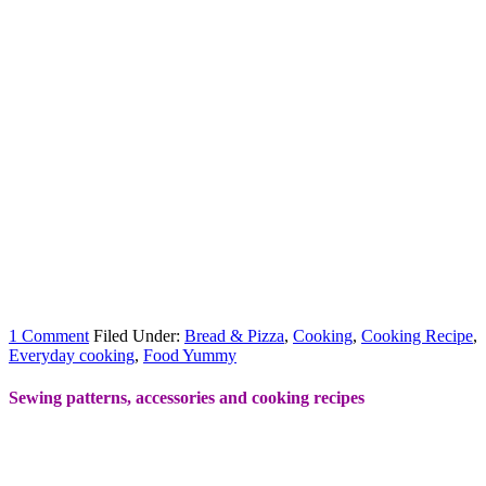
1 Comment
Filed Under:
Bread & Pizza
,
Cooking
,
Cooking Recipe
,
Everyday cooking
,
Food Yummy
Sewing patterns, accessories and cooking recipes