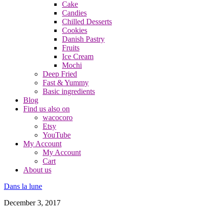
Cake
Candies
Chilled Desserts
Cookies
Danish Pastry
Fruits
Ice Cream
Mochi
Deep Fried
Fast & Yummy
Basic ingredients
Blog
Find us also on
wacocoro
Etsy
YouTube
My Account
My Account
Cart
About us
Dans la lune
December 3, 2017