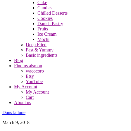
Cake
Candies
Chilled Desserts
Cookies
Danish Pastry
Fruits
Ice Cream
Mochi
Deep Fried
Fast & Yummy
Basic ingredients
Blog
Find us also on
wacocoro
Etsy
YouTube
My Account
My Account
Cart
About us
Dans la lune
March 9, 2018