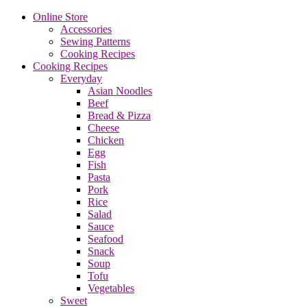
Online Store
Accessories
Sewing Patterns
Cooking Recipes
Cooking Recipes
Everyday
Asian Noodles
Beef
Bread & Pizza
Cheese
Chicken
Egg
Fish
Pasta
Pork
Rice
Salad
Sauce
Seafood
Snack
Soup
Tofu
Vegetables
Sweet