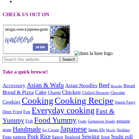
CHECK US OUT ON
Take a quick browse!
Asian & Wafu
Beef
Accessory
Asian Noodles
Bread
Bracelet
Cake
Chicken
Bread & Pizza
Charm
Chilled Desserts
Chocolate
Cooking
Cooking Recipe
Cookies
Danish Pastry
Everyday cooking
Fast &
Deep Fried
Egg
Food Yummy
Yummy
Fish
Gemstone beads
genuine
Fruits
Japanese
Handmade
Japan life
stone
Ice Cream
Necklace
Mochi
Pork
Rice
Sewing
Sushi roll
pattern
Sauce
Seafood
Pasta
Soup