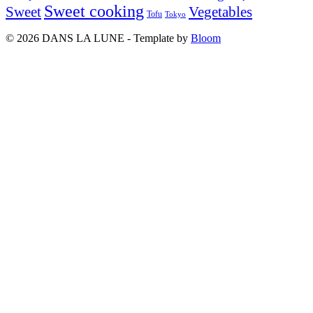
Sweet cooking
Sweet
Vegetables
Tofu
Tokyo
© 2026 DANS LA LUNE - Template by
Bloom