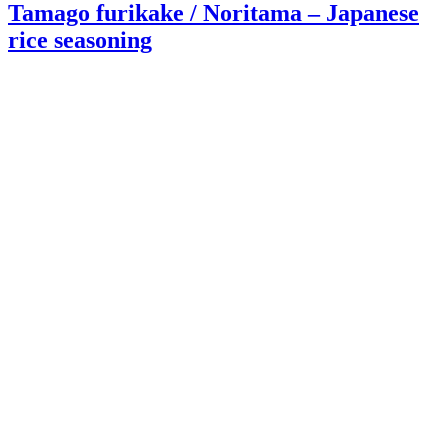
Tamago furikake / Noritama – Japanese
rice seasoning