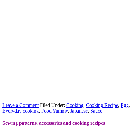
Leave a Comment
Filed Under:
Cooking
,
Cooking Recipe
,
Egg
,
Everyday cooking
,
Food Yummy
,
Japanese
,
Sauce
Sewing patterns, accessories and cooking recipes