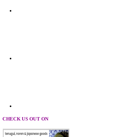
CHECK US OUT ON