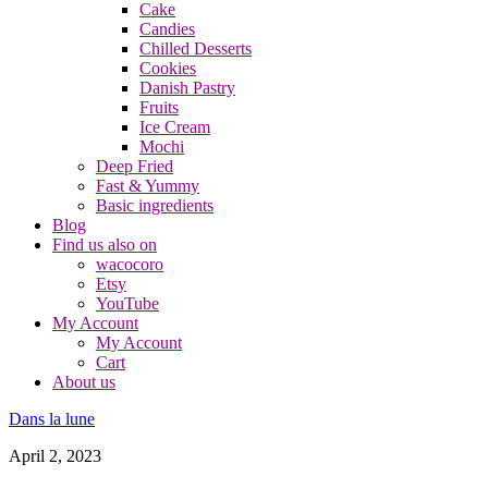
Cake
Candies
Chilled Desserts
Cookies
Danish Pastry
Fruits
Ice Cream
Mochi
Deep Fried
Fast & Yummy
Basic ingredients
Blog
Find us also on
wacocoro
Etsy
YouTube
My Account
My Account
Cart
About us
Dans la lune
April 2, 2023