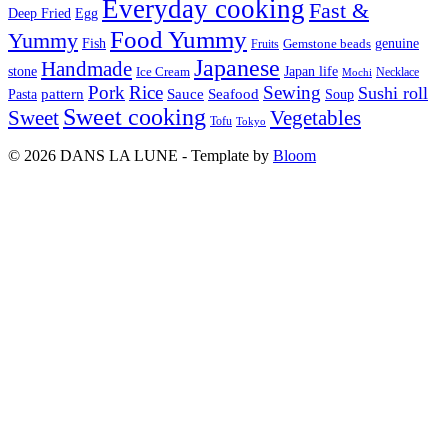
Everyday cooking
Fast &
Deep Fried
Egg
Food Yummy
Yummy
Fish
Gemstone beads
genuine
Fruits
Japanese
Handmade
Japan life
stone
Ice Cream
Necklace
Mochi
Pork
Rice
Sewing
Sushi roll
pattern
Sauce
Seafood
Pasta
Soup
Sweet cooking
Sweet
Vegetables
Tofu
Tokyo
© 2026 DANS LA LUNE - Template by
Bloom