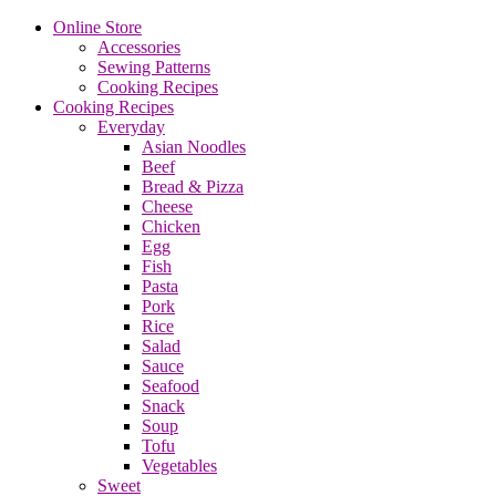
Online Store
Accessories
Sewing Patterns
Cooking Recipes
Cooking Recipes
Everyday
Asian Noodles
Beef
Bread & Pizza
Cheese
Chicken
Egg
Fish
Pasta
Pork
Rice
Salad
Sauce
Seafood
Snack
Soup
Tofu
Vegetables
Sweet