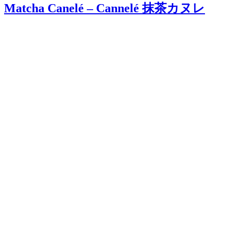
Matcha Canelé – Cannelé 抹茶カヌレ