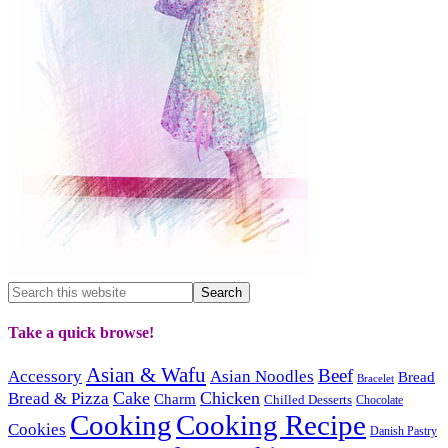
Take a quick browse!
Asian & Wafu
Beef
Accessory
Asian Noodles
Bread
Bracelet
Cake
Chicken
Bread & Pizza
Charm
Chilled Desserts
Chocolate
Cooking
Cooking Recipe
Cookies
Danish Pastry