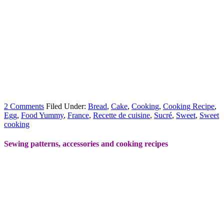
2 Comments
Filed Under:
Bread
,
Cake
,
Cooking
,
Cooking Recipe
,
Egg
,
Food Yummy
,
France
,
Recette de cuisine
,
Sucré
,
Sweet
,
Sweet
cooking
Sewing patterns, accessories and cooking recipes