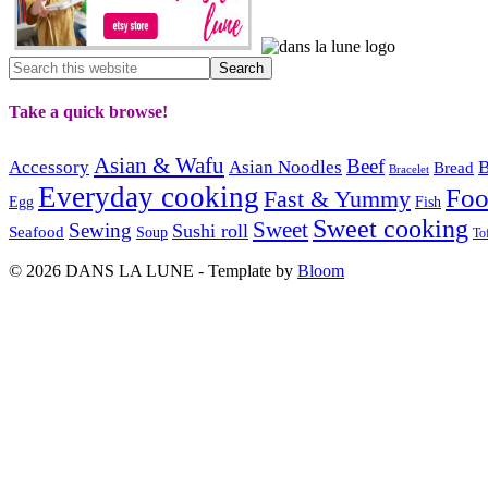
Take a quick browse!
Asian & Wafu
Beef
Accessory
Asian Noodles
B
Bread
Bracelet
Everyday cooking
Fo
Fast & Yummy
Egg
Fish
Sweet cooking
Sweet
Sewing
Sushi roll
Seafood
Soup
To
© 2026 DANS LA LUNE - Template by
Bloom