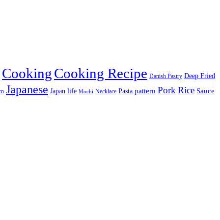
Cooking
Cooking Recipe
Deep Fried
Danish Pastry
Japanese
Pork
Rice
pattern
Sauce
Japan life
am
Pasta
Necklace
Mochi