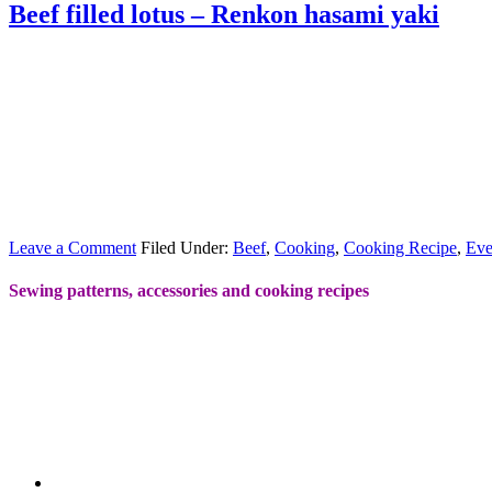
Beef filled lotus – Renkon hasami yaki
Leave a Comment
Filed Under:
Beef
,
Cooking
,
Cooking Recipe
,
Eve
Sewing patterns, accessories and cooking recipes