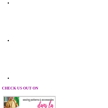
CHECK US OUT ON