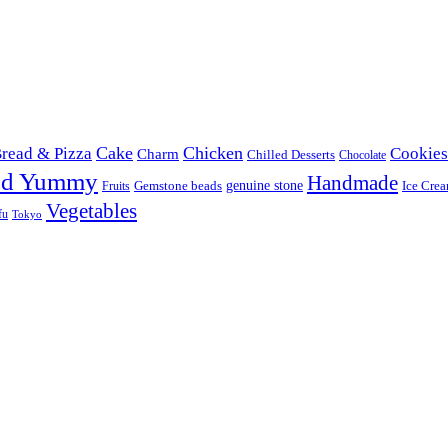
Cake
Chicken
read & Pizza
Cookies
Charm
Chilled Desserts
Chocolate
od Yummy
Handmade
Gemstone beads
genuine stone
Ice Cre
Fruits
Vegetables
fu
Tokyo