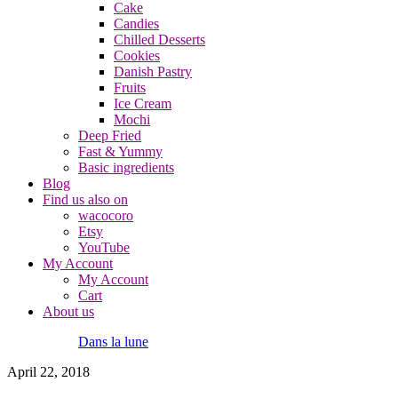
Cake
Candies
Chilled Desserts
Cookies
Danish Pastry
Fruits
Ice Cream
Mochi
Deep Fried
Fast & Yummy
Basic ingredients
Blog
Find us also on
wacocoro
Etsy
YouTube
My Account
My Account
Cart
About us
Dans la lune
April 22, 2018