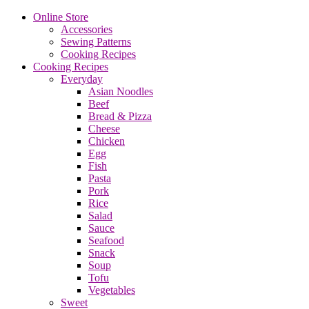
Online Store
Accessories
Sewing Patterns
Cooking Recipes
Cooking Recipes
Everyday
Asian Noodles
Beef
Bread & Pizza
Cheese
Chicken
Egg
Fish
Pasta
Pork
Rice
Salad
Sauce
Seafood
Snack
Soup
Tofu
Vegetables
Sweet