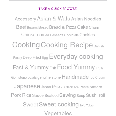
TAKE A QUICK BROWSE!
Asian & Wafu
Accessory
Asian Noodles
Beef
Cake
Bread & Pizza
Bread
Charm
Bracelet
Chicken
Cookies
Chilled Desserts
Chocolate
Cooking
Cooking Recipe
Danish
Everyday cooking
Deep Fried
Egg
Pastry
Food Yummy
Fast & Yummy
Fish
Fruits
Handmade
genuine stone
Gemstone beads
Ice Cream
Japanese
pattern
Japan life
Pasta
Necklace
Mochi
Pork
Sewing
Rice
Sushi roll
Sauce
Seafood
Soup
Sweet cooking
Sweet
Tofu
Tokyo
Vegetables