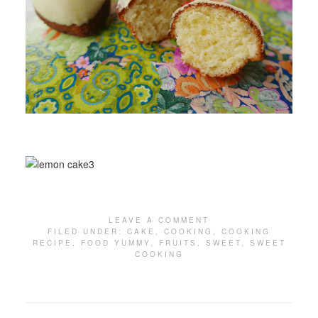
LEAVE A COMMENT
FILED UNDER:
CAKE
,
COOKING
,
COOKING
RECIPE
,
FOOD YUMMY
,
FRUITS
,
SWEET
,
SWEET
COOKING