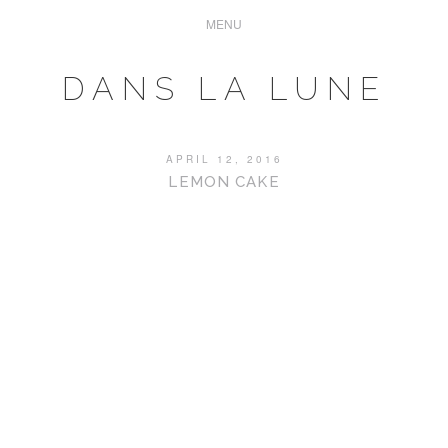
DANS LA LUNE
APRIL 12, 2016
LEMON CAKE