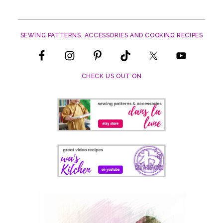
SEWING PATTERNS, ACCESSORIES AND COOKING RECIPES
CHECK US OUT ON