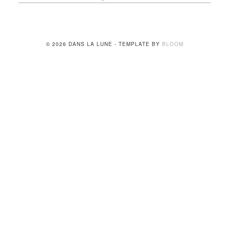
© 2026 DANS LA LUNE - TEMPLATE BY
BLOOM