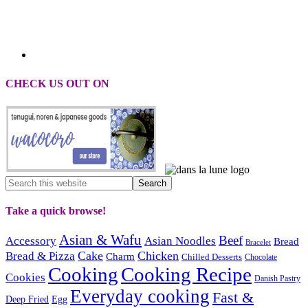
CHECK US OUT ON
Take a quick browse!
Asian & Wafu
Beef
Accessory
Asian Noodles
Bread
Bracelet
Cake
Chicken
Bread & Pizza
Charm
Chilled Desserts
Chocolate
Cooking
Cooking Recipe
Cookies
Danish Pastry
Everyday cooking
Fast &
Deep Fried
Egg