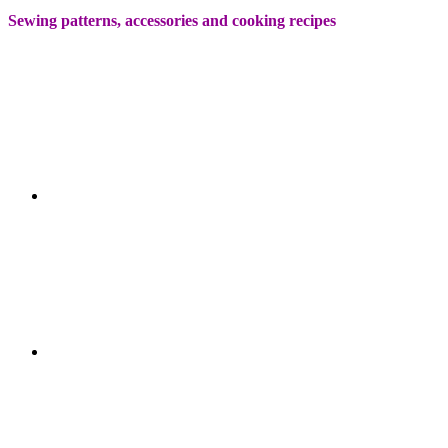
Sewing patterns, accessories and cooking recipes