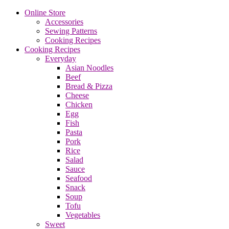
Online Store
Accessories
Sewing Patterns
Cooking Recipes
Cooking Recipes
Everyday
Asian Noodles
Beef
Bread & Pizza
Cheese
Chicken
Egg
Fish
Pasta
Pork
Rice
Salad
Sauce
Seafood
Snack
Soup
Tofu
Vegetables
Sweet