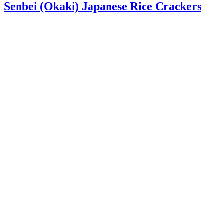
Senbei (Okaki) Japanese Rice Crackers