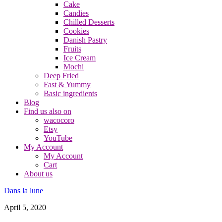
Cake
Candies
Chilled Desserts
Cookies
Danish Pastry
Fruits
Ice Cream
Mochi
Deep Fried
Fast & Yummy
Basic ingredients
Blog
Find us also on
wacocoro
Etsy
YouTube
My Account
My Account
Cart
About us
Dans la lune
April 5, 2020