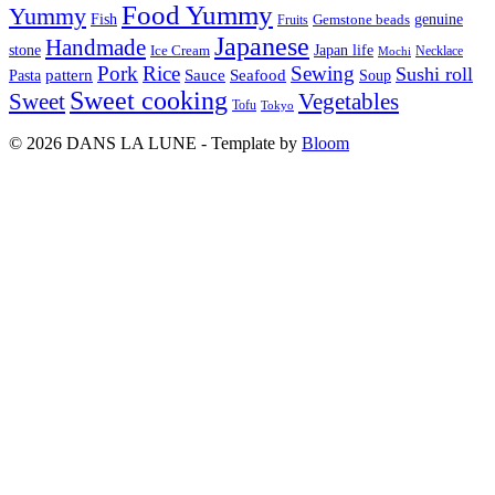
Food Yummy
Yummy
Fish
Gemstone beads
genuine
Fruits
Japanese
Handmade
Japan life
stone
Ice Cream
Necklace
Mochi
Pork
Rice
Sewing
Sushi roll
pattern
Sauce
Seafood
Pasta
Soup
Sweet cooking
Sweet
Vegetables
Tofu
Tokyo
© 2026 DANS LA LUNE - Template by
Bloom