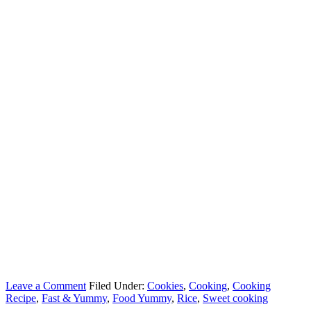
Leave a Comment
Filed Under:
Cookies
,
Cooking
,
Cooking
Recipe
,
Fast & Yummy
,
Food Yummy
,
Rice
,
Sweet cooking