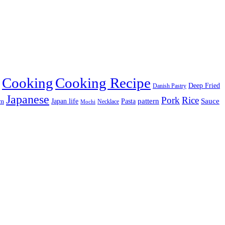
Cooking
Cooking Recipe
Deep Fried
Danish Pastry
Japanese
Pork
Rice
pattern
Sauce
Japan life
am
Pasta
Necklace
Mochi