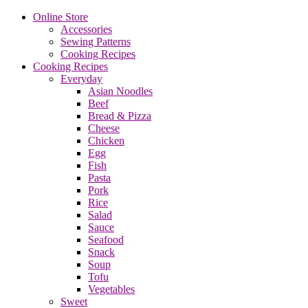
Online Store
Accessories
Sewing Patterns
Cooking Recipes
Cooking Recipes
Everyday
Asian Noodles
Beef
Bread & Pizza
Cheese
Chicken
Egg
Fish
Pasta
Pork
Rice
Salad
Sauce
Seafood
Snack
Soup
Tofu
Vegetables
Sweet