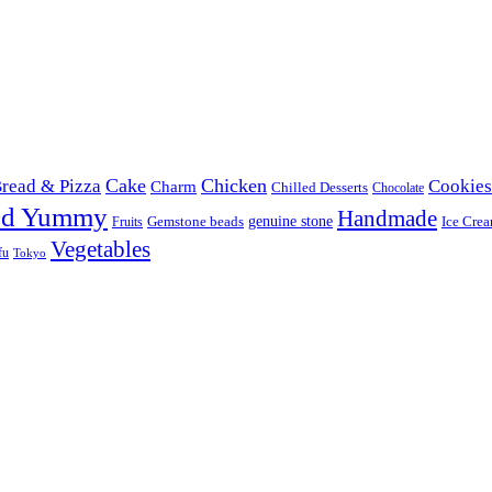
Cake
Chicken
read & Pizza
Cookies
Charm
Chilled Desserts
Chocolate
od Yummy
Handmade
Gemstone beads
genuine stone
Ice Cre
Fruits
Vegetables
fu
Tokyo