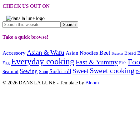
CHECK US OUT ON
Take a quick browse!
Asian & Wafu
Beef
Accessory
Asian Noodles
B
Bread
Bracelet
Everyday cooking
Fo
Fast & Yummy
Egg
Fish
Sweet cooking
Sweet
Sewing
Sushi roll
Seafood
Soup
To
© 2026 DANS LA LUNE - Template by
Bloom