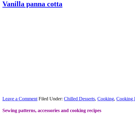
Vanilla panna cotta
Leave a Comment
Filed Under:
Chilled Desserts
,
Cooking
,
Cooking 
Sewing patterns, accessories and cooking recipes