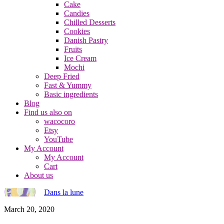
Cake
Candies
Chilled Desserts
Cookies
Danish Pastry
Fruits
Ice Cream
Mochi
Deep Fried
Fast & Yummy
Basic ingredients
Blog
Find us also on
wacocoro
Etsy
YouTube
My Account
My Account
Cart
About us
Dans la lune
March 20, 2020