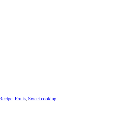
Recipe
,
Fruits
,
Sweet cooking