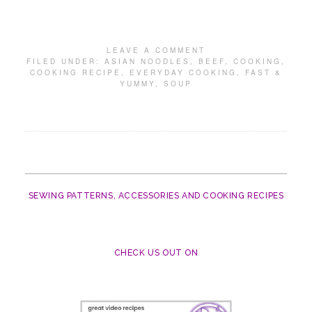
LEAVE A COMMENT
FILED UNDER:
ASIAN NOODLES
,
BEEF
,
COOKING
,
COOKING RECIPE
,
EVERYDAY COOKING
,
FAST &
YUMMY
,
SOUP
SEWING PATTERNS, ACCESSORIES AND COOKING RECIPES
CHECK US OUT ON