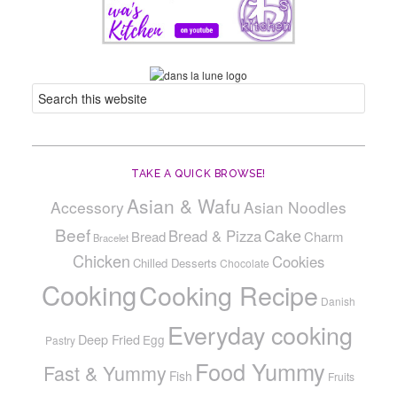
TAKE A QUICK BROWSE!
Asian & Wafu
Accessory
Asian Noodles
Beef
Cake
Bread & Pizza
Bread
Charm
Bracelet
Chicken
Cookies
Chilled Desserts
Chocolate
Cooking
Cooking Recipe
Danish
Everyday cooking
Deep Fried
Egg
Pastry
Food Yummy
Fast & Yummy
Fish
Fruits