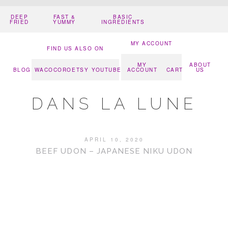
DEEP
FAST &
BASIC
FRIED
YUMMY
INGREDIENTS
MY ACCOUNT
FIND US ALSO ON
MY
ABOUT
BLOG
WACOCORO
ETSY
YOUTUBE
ACCOUNT
CART
US
DANS LA LUNE
APRIL 10, 2020
BEEF UDON – JAPANESE NIKU UDON