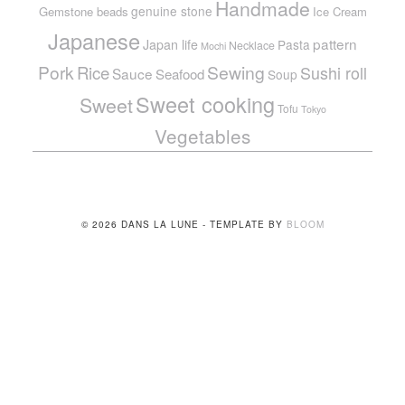
Handmade
genuine stone
Gemstone beads
Ice Cream
Japanese
pattern
Japan life
Pasta
Necklace
Mochi
Pork
Sewing
Rice
Sushi roll
Sauce
Seafood
Soup
Sweet cooking
Sweet
Tofu
Tokyo
Vegetables
© 2026 DANS LA LUNE - TEMPLATE BY
BLOOM