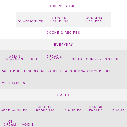
ONLINE STORE
SEWING
COOKING
ACCESSORIES
PATTERNS
RECIPES
COOKING RECIPES
EVERYDAY
ASIAN
BREAD &
NOODLES
BEEF
PIZZA
CHEESE
CHICKEN
EGG
FISH
PASTA
PORK
RICE
SALAD
SAUCE
SEAFOOD
SNACK
SOUP
TOFU
VEGETABLES
SWEET
CHILLED
DANISH
CAKE
CANDIES
DESSERTS
COOKIES
PASTRY
FRUITS
ICE
CREAM
MOCHI