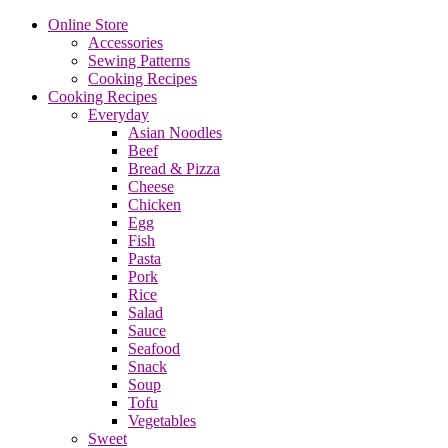
Online Store
Accessories
Sewing Patterns
Cooking Recipes
Cooking Recipes
Everyday
Asian Noodles
Beef
Bread & Pizza
Cheese
Chicken
Egg
Fish
Pasta
Pork
Rice
Salad
Sauce
Seafood
Snack
Soup
Tofu
Vegetables
Sweet