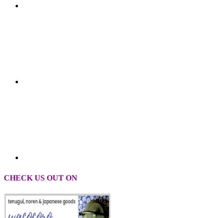
CHECK US OUT ON