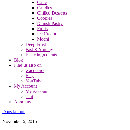
Cake
Candies
Chilled Desserts
Cookies
Danish Pastry
Fruits
Ice Cream
Mochi
Deep Fried
Fast & Yummy
Basic ingredients
Blog
Find us also on
wacocoro
Etsy
YouTube
My Account
My Account
Cart
About us
Dans la lune
November 5, 2015