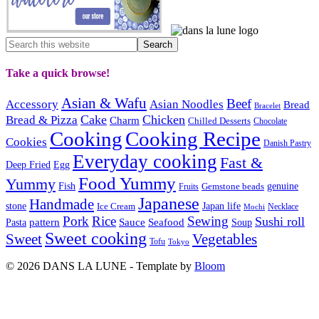
Take a quick browse!
Asian & Wafu
Beef
Accessory
Asian Noodles
Bread
Bracelet
Cake
Chicken
Bread & Pizza
Charm
Chilled Desserts
Chocolate
Cooking
Cooking Recipe
Cookies
Danish Pastry
Everyday cooking
Fast &
Deep Fried
Egg
Food Yummy
Yummy
Fish
Gemstone beads
genuine
Fruits
Japanese
Handmade
Japan life
stone
Ice Cream
Necklace
Mochi
Pork
Rice
Sewing
Sushi roll
pattern
Sauce
Seafood
Pasta
Soup
Sweet cooking
Sweet
Vegetables
Tofu
Tokyo
© 2026 DANS LA LUNE - Template by
Bloom