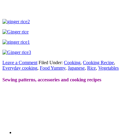
Leave a Comment
Filed Under:
Cooking
,
Cooking Recipe
,
Everyday cooking
,
Food Yummy
,
Japanese
,
Rice
,
Vegetables
Sewing patterns, accessories and cooking recipes