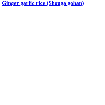
Ginger garlic rice (Shouga gohan)