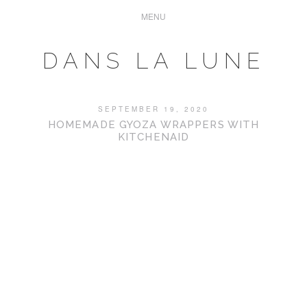
DANS LA LUNE
SEPTEMBER 19, 2020
HOMEMADE GYOZA WRAPPERS WITH
KITCHENAID