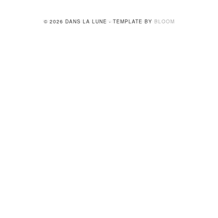
© 2026 DANS LA LUNE - TEMPLATE BY
BLOOM