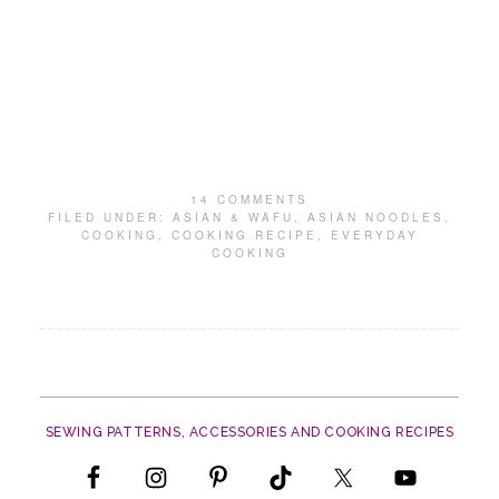
14 COMMENTS
FILED UNDER:
ASIAN & WAFU
,
ASIAN NOODLES
,
COOKING
,
COOKING RECIPE
,
EVERYDAY
COOKING
SEWING PATTERNS, ACCESSORIES AND COOKING RECIPES