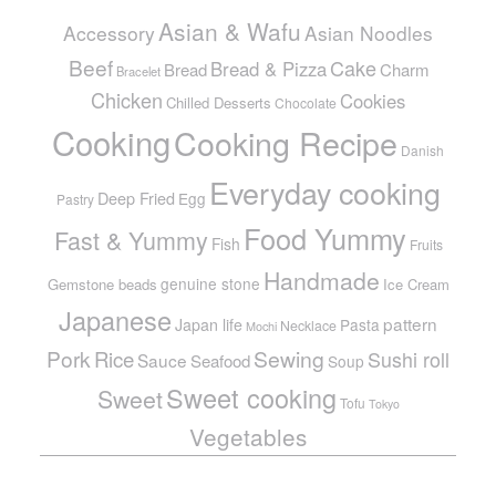
Asian & Wafu
Accessory
Asian Noodles
Beef
Cake
Bread & Pizza
Bread
Charm
Bracelet
Chicken
Cookies
Chilled Desserts
Chocolate
Cooking
Cooking Recipe
Danish
Everyday cooking
Deep Fried
Egg
Pastry
Food Yummy
Fast & Yummy
Fish
Fruits
Handmade
genuine stone
Gemstone beads
Ice Cream
Japanese
pattern
Japan life
Pasta
Necklace
Mochi
Pork
Sewing
Rice
Sushi roll
Sauce
Seafood
Soup
Sweet cooking
Sweet
Tofu
Tokyo
Vegetables