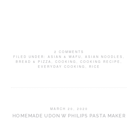
2 COMMENTS
FILED UNDER:
ASIAN & WAFU
,
ASIAN NOODLES
,
BREAD & PIZZA
,
COOKING
,
COOKING RECIPE
,
EVERYDAY COOKING
,
RICE
MARCH 20, 2020
HOMEMADE UDON W PHILIPS PASTA MAKER