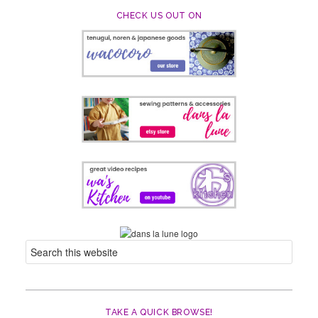
CHECK US OUT ON
TAKE A QUICK BROWSE!