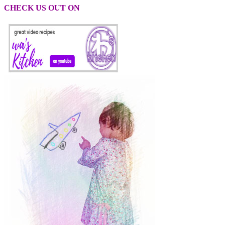
CHECK US OUT ON