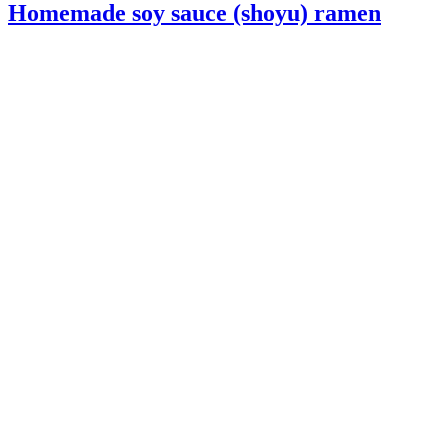
Homemade soy sauce (shoyu) ramen