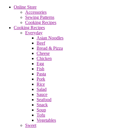
Online Store
Accessories
Sewing Patterns
Cooking Recipes
Cooking Recipes
Everyday
Asian Noodles
Beef
Bread & Pizza
Cheese
Chicken
Egg
Fish
Pasta
Pork
Rice
Salad
Sauce
Seafood
Snack
Soup
Tofu
Vegetables
Sweet