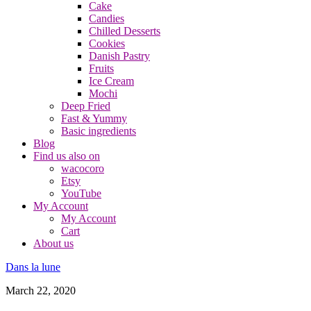
Cake
Candies
Chilled Desserts
Cookies
Danish Pastry
Fruits
Ice Cream
Mochi
Deep Fried
Fast & Yummy
Basic ingredients
Blog
Find us also on
wacocoro
Etsy
YouTube
My Account
My Account
Cart
About us
Dans la lune
March 22, 2020