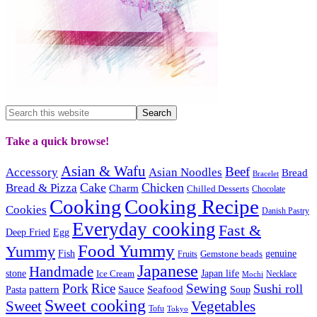
Take a quick browse!
Asian & Wafu
Beef
Accessory
Asian Noodles
Bread
Bracelet
Cake
Chicken
Bread & Pizza
Charm
Chilled Desserts
Chocolate
Cooking
Cooking Recipe
Cookies
Danish Pastry
Everyday cooking
Fast &
Deep Fried
Egg
Food Yummy
Yummy
Fish
Gemstone beads
genuine
Fruits
Japanese
Handmade
Japan life
stone
Ice Cream
Necklace
Mochi
Pork
Rice
Sewing
Sushi roll
pattern
Sauce
Seafood
Pasta
Soup
Sweet cooking
Sweet
Vegetables
Tofu
Tokyo