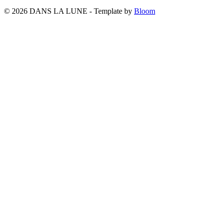
© 2026 DANS LA LUNE - Template by
Bloom