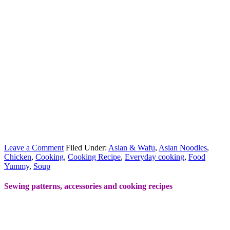
Leave a Comment
Filed Under:
Asian & Wafu
,
Asian Noodles
,
Chicken
,
Cooking
,
Cooking Recipe
,
Everyday cooking
,
Food
Yummy
,
Soup
Sewing patterns, accessories and cooking recipes