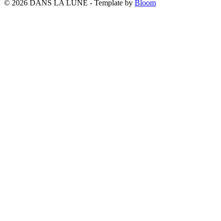
© 2026 DANS LA LUNE - Template by
Bloom