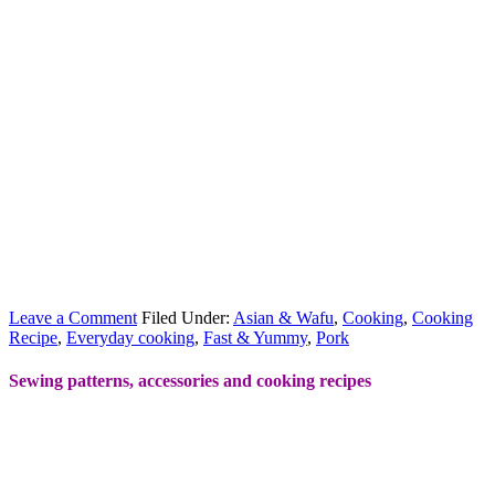
Leave a Comment
Filed Under:
Asian & Wafu
,
Cooking
,
Cooking
Recipe
,
Everyday cooking
,
Fast & Yummy
,
Pork
Sewing patterns, accessories and cooking recipes