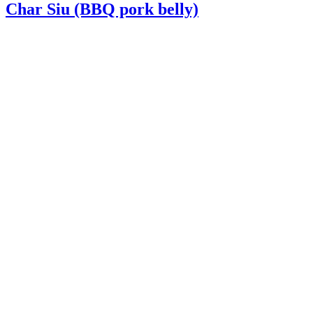
Char Siu (BBQ pork belly)