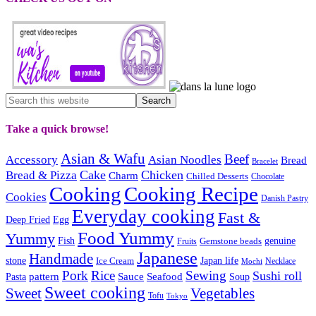
Take a quick browse!
Asian & Wafu
Beef
Accessory
Asian Noodles
Bread
Bracelet
Cake
Chicken
Bread & Pizza
Charm
Chilled Desserts
Chocolate
Cooking
Cooking Recipe
Cookies
Danish Pastry
Everyday cooking
Fast &
Deep Fried
Egg
Food Yummy
Yummy
Fish
Gemstone beads
genuine
Fruits
Japanese
Handmade
Japan life
stone
Ice Cream
Necklace
Mochi
Pork
Rice
Sewing
Sushi roll
pattern
Sauce
Seafood
Pasta
Soup
Sweet cooking
Sweet
Vegetables
Tofu
Tokyo