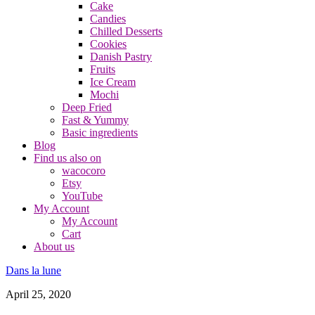
Cake
Candies
Chilled Desserts
Cookies
Danish Pastry
Fruits
Ice Cream
Mochi
Deep Fried
Fast & Yummy
Basic ingredients
Blog
Find us also on
wacocoro
Etsy
YouTube
My Account
My Account
Cart
About us
Dans la lune
April 25, 2020