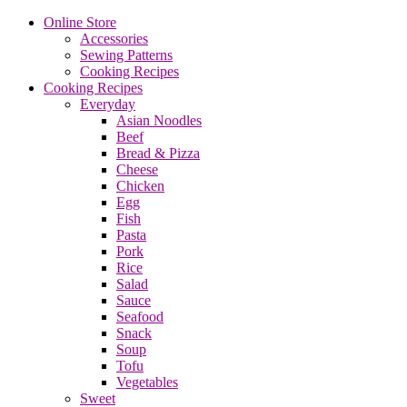
Online Store
Accessories
Sewing Patterns
Cooking Recipes
Cooking Recipes
Everyday
Asian Noodles
Beef
Bread & Pizza
Cheese
Chicken
Egg
Fish
Pasta
Pork
Rice
Salad
Sauce
Seafood
Snack
Soup
Tofu
Vegetables
Sweet