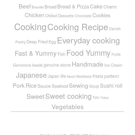
Beef
Cake
Bread & Pizza
Bread
Charm
Bracelet
Chicken
Cookies
Chilled Desserts
Chocolate
Cooking
Cooking Recipe
Danish
Everyday cooking
Deep Fried
Egg
Pastry
Food Yummy
Fast & Yummy
Fish
Fruits
Handmade
genuine stone
Gemstone beads
Ice Cream
Japanese
pattern
Japan life
Pasta
Necklace
Mochi
Pork
Sewing
Rice
Sushi roll
Sauce
Seafood
Soup
Sweet cooking
Sweet
Tofu
Tokyo
Vegetables