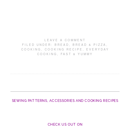
LEAVE A COMMENT
FILED UNDER:
BREAD
,
BREAD & PIZZA
,
COOKING
,
COOKING RECIPE
,
EVERYDAY
COOKING
,
FAST & YUMMY
SEWING PATTERNS, ACCESSORIES AND COOKING RECIPES
CHECK US OUT ON