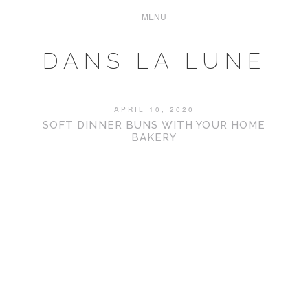
DANS LA LUNE
APRIL 10, 2020
SOFT DINNER BUNS WITH YOUR HOME
BAKERY