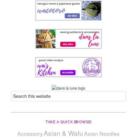
TAKE A QUICK BROWSE!
Asian & Wafu
Accessory
Asian Noodles