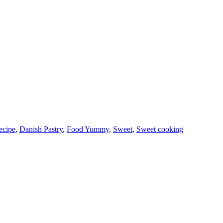
ecipe
,
Danish Pastry
,
Food Yummy
,
Sweet
,
Sweet cooking