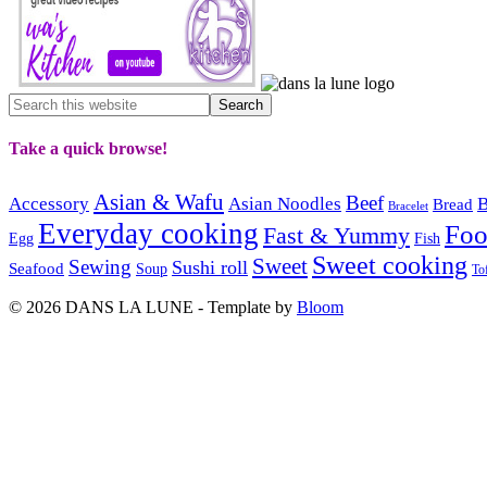
Take a quick browse!
Asian & Wafu
Beef
Accessory
Asian Noodles
B
Bread
Bracelet
Everyday cooking
Fo
Fast & Yummy
Egg
Fish
Sweet cooking
Sweet
Sewing
Sushi roll
Seafood
Soup
To
© 2026 DANS LA LUNE - Template by
Bloom