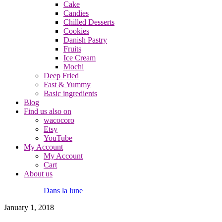
Cake
Candies
Chilled Desserts
Cookies
Danish Pastry
Fruits
Ice Cream
Mochi
Deep Fried
Fast & Yummy
Basic ingredients
Blog
Find us also on
wacocoro
Etsy
YouTube
My Account
My Account
Cart
About us
Dans la lune
January 1, 2018