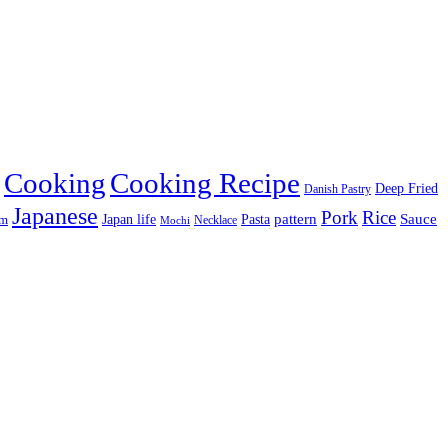
Cooking
Cooking Recipe
Deep Fried
Danish Pastry
Japanese
Pork
Rice
pattern
Sauce
Japan life
am
Pasta
Necklace
Mochi