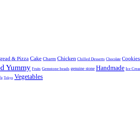
Cake
Chicken
read & Pizza
Cookies
Charm
Chilled Desserts
Chocolate
od Yummy
Handmade
Gemstone beads
genuine stone
Ice Cre
Fruits
Vegetables
fu
Tokyo