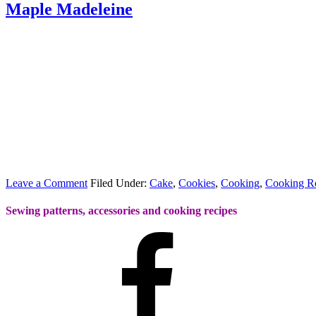
Maple Madeleine
Leave a Comment
Filed Under:
Cake
,
Cookies
,
Cooking
,
Cooking R
Sewing patterns, accessories and cooking recipes