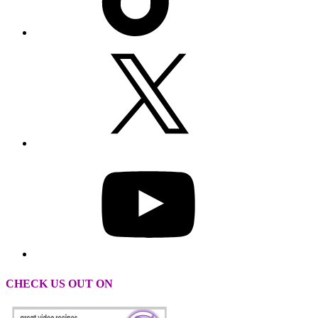
CHECK US OUT ON