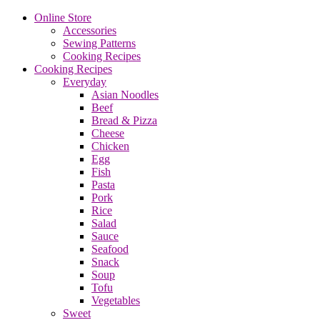
Online Store
Accessories
Sewing Patterns
Cooking Recipes
Cooking Recipes
Everyday
Asian Noodles
Beef
Bread & Pizza
Cheese
Chicken
Egg
Fish
Pasta
Pork
Rice
Salad
Sauce
Seafood
Snack
Soup
Tofu
Vegetables
Sweet