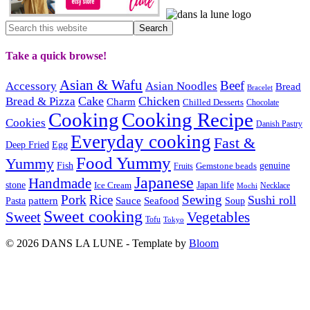
Take a quick browse!
Asian & Wafu
Beef
Accessory
Asian Noodles
Bread
Bracelet
Cake
Chicken
Bread & Pizza
Charm
Chilled Desserts
Chocolate
Cooking
Cooking Recipe
Cookies
Danish Pastry
Everyday cooking
Fast &
Deep Fried
Egg
Food Yummy
Yummy
Fish
Gemstone beads
genuine
Fruits
Japanese
Handmade
Japan life
stone
Ice Cream
Necklace
Mochi
Pork
Rice
Sewing
Sushi roll
pattern
Sauce
Seafood
Pasta
Soup
Sweet cooking
Sweet
Vegetables
Tofu
Tokyo
© 2026 DANS LA LUNE - Template by
Bloom