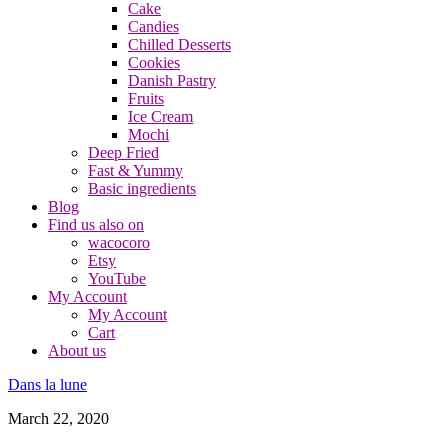
Cake
Candies
Chilled Desserts
Cookies
Danish Pastry
Fruits
Ice Cream
Mochi
Deep Fried
Fast & Yummy
Basic ingredients
Blog
Find us also on
wacocoro
Etsy
YouTube
My Account
My Account
Cart
About us
Dans la lune
March 22, 2020