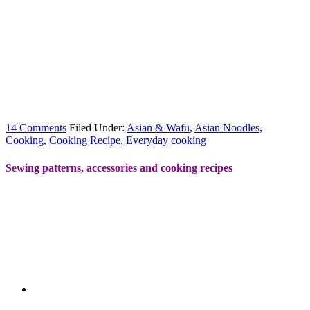
14 Comments
Filed Under:
Asian & Wafu
,
Asian Noodles
,
Cooking
,
Cooking Recipe
,
Everyday cooking
Sewing patterns, accessories and cooking recipes