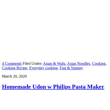
4 Comments
Filed Under:
Asian & Wafu
,
Asian Noodles
,
Cooking
,
Cooking Recipe
,
Everyday cooking
,
Fast & Yummy
March 20, 2020
Homemade Udon w Philips Pasta Maker