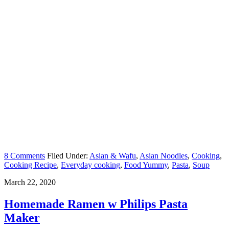
8 Comments
Filed Under:
Asian & Wafu
,
Asian Noodles
,
Cooking
,
Cooking Recipe
,
Everyday cooking
,
Food Yummy
,
Pasta
,
Soup
March 22, 2020
Homemade Ramen w Philips Pasta
Maker