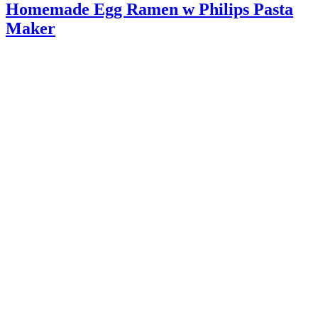
Homemade Egg Ramen w Philips Pasta
Maker