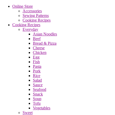
Online Store
Accessories
Sewing Patterns
Cooking Recipes
Cooking Recipes
Everyday
Asian Noodles
Beef
Bread & Pizza
Cheese
Chicken
Egg
Fish
Pasta
Pork
Rice
Salad
Sauce
Seafood
Snack
Soup
Tofu
Vegetables
Sweet