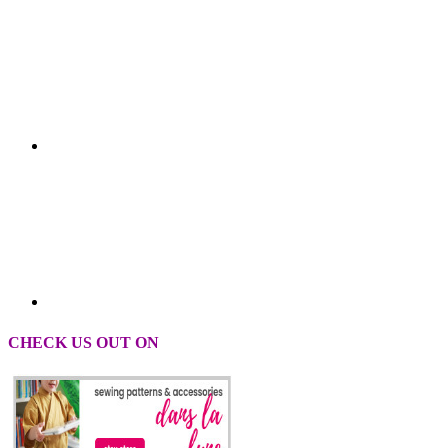
CHECK US OUT ON