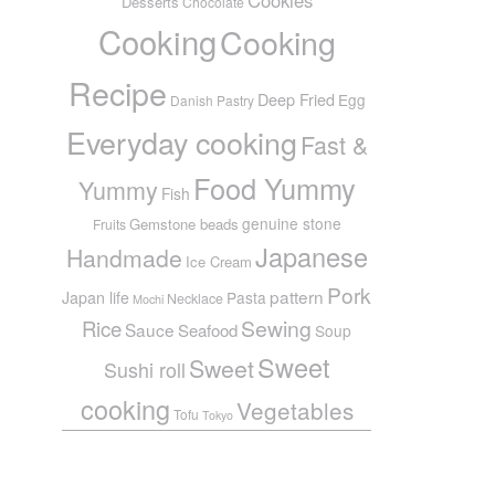
Desserts
Chocolate
Cooking
Cooking
Recipe
Deep Fried
Egg
Danish Pastry
Everyday cooking
Fast &
Food Yummy
Yummy
Fish
genuine stone
Gemstone beads
Fruits
Japanese
Handmade
Ice Cream
Pork
pattern
Japan life
Pasta
Necklace
Mochi
Sewing
Rice
Sauce
Seafood
Soup
Sweet
Sweet
Sushi roll
cooking
Vegetables
Tofu
Tokyo