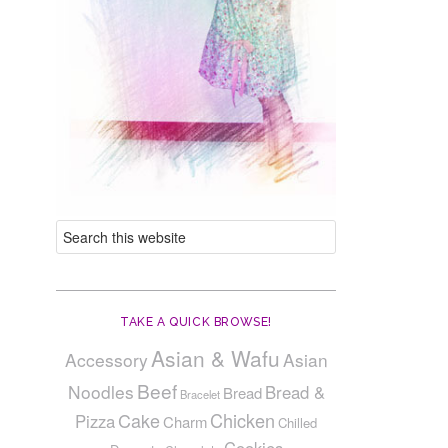
TAKE A QUICK BROWSE!
Asian & Wafu
Accessory
Asian
Beef
Noodles
Bread &
Bread
Bracelet
Cake
Chicken
Pizza
Charm
Chilled
Cookies