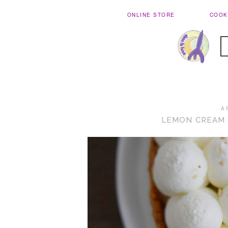
ONLINE STORE
COOK
A
LEMON CREAM 