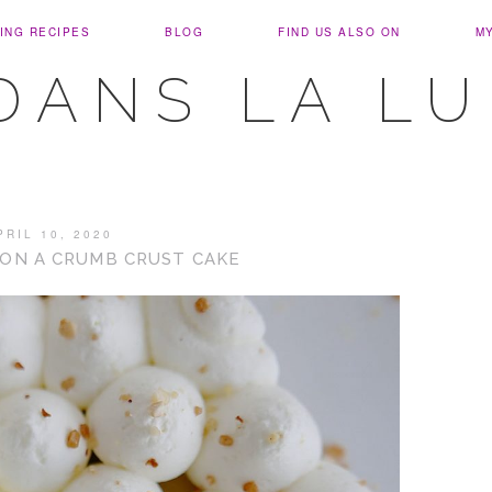
ING RECIPES
BLOG
FIND US ALSO ON
M
DANS LA L
PRIL 10, 2020
ON A CRUMB CRUST CAKE