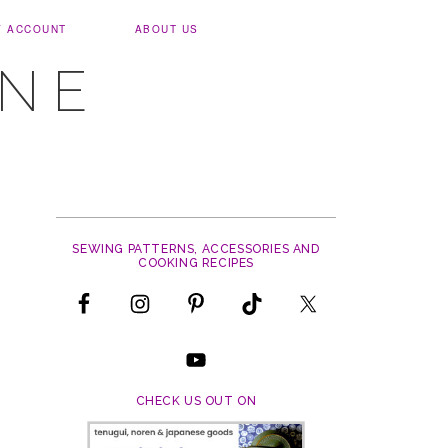
Y ACCOUNT
ABOUT US
UNE
SEWING PATTERNS, ACCESSORIES AND
COOKING RECIPES
CHECK US OUT ON