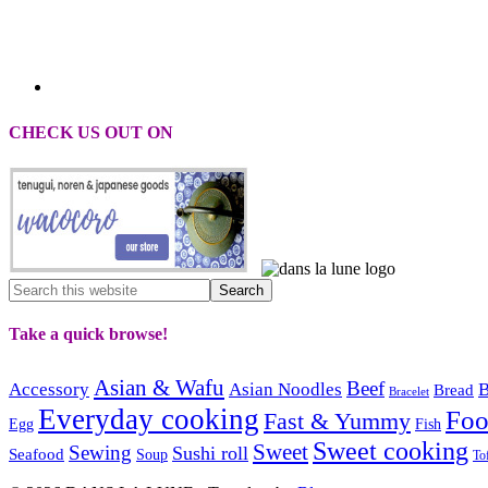
CHECK US OUT ON
Take a quick browse!
Asian & Wafu
Beef
Accessory
Asian Noodles
B
Bread
Bracelet
Everyday cooking
Fo
Fast & Yummy
Egg
Fish
Sweet cooking
Sweet
Sewing
Sushi roll
Seafood
Soup
To