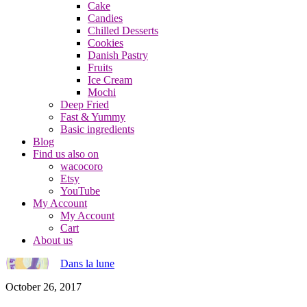
Cake
Candies
Chilled Desserts
Cookies
Danish Pastry
Fruits
Ice Cream
Mochi
Deep Fried
Fast & Yummy
Basic ingredients
Blog
Find us also on
wacocoro
Etsy
YouTube
My Account
My Account
Cart
About us
Dans la lune
October 26, 2017