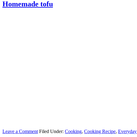
Homemade tofu
Leave a Comment
Filed Under:
Cooking
,
Cooking Recipe
,
Everyday