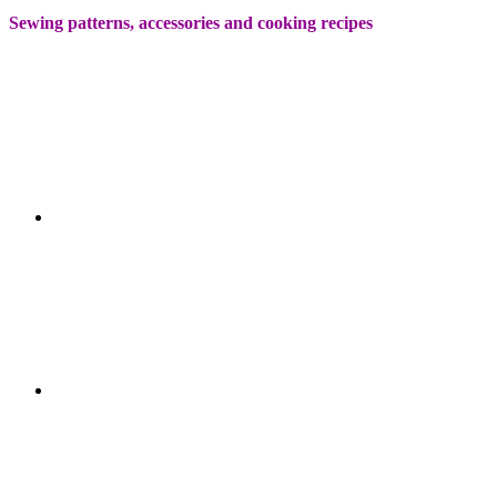
Sewing patterns, accessories and cooking recipes