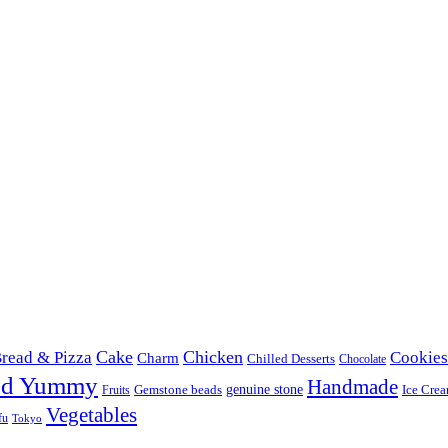
Cake
Chicken
read & Pizza
Cookies
Charm
Chilled Desserts
Chocolate
od Yummy
Handmade
Gemstone beads
genuine stone
Ice Cre
Fruits
Vegetables
fu
Tokyo