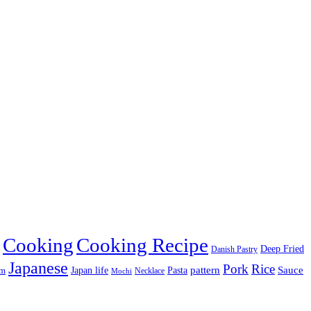
Cooking
Cooking Recipe
Deep Fried
Danish Pastry
Japanese
Pork
Rice
pattern
Sauce
Japan life
am
Pasta
Necklace
Mochi