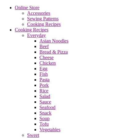
Online Store
Accessories
Sewing Patterns
Cooking Recipes
Cooking Recipes
Everyday
Asian Noodles
Beef
Bread & Pizza
Cheese
Chicken
Egg
Fish
Pasta
Pork
Rice
Salad
Sauce
Seafood
Snack
Soup
Tofu
Vegetables
Sweet