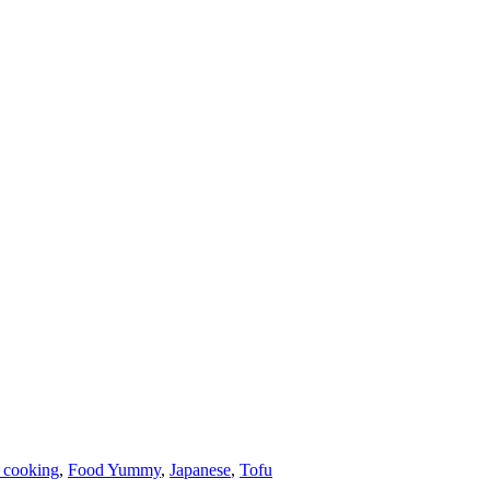
 cooking
,
Food Yummy
,
Japanese
,
Tofu