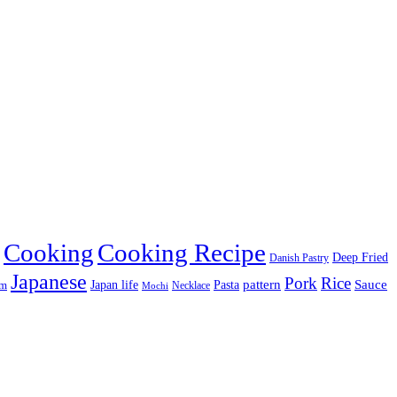
Cooking
Cooking Recipe
Deep Fried
Danish Pastry
Japanese
Pork
Rice
pattern
Sauce
Japan life
am
Pasta
Necklace
Mochi