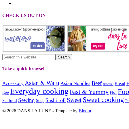
CHECK US OUT ON
Take a quick browse!
Asian & Wafu
Beef
Accessory
Asian Noodles
B
Bread
Bracelet
Everyday cooking
Fo
Fast & Yummy
Egg
Fish
Sweet cooking
Sweet
Sewing
Sushi roll
Seafood
Soup
To
© 2026 DANS LA LUNE - Template by
Bloom