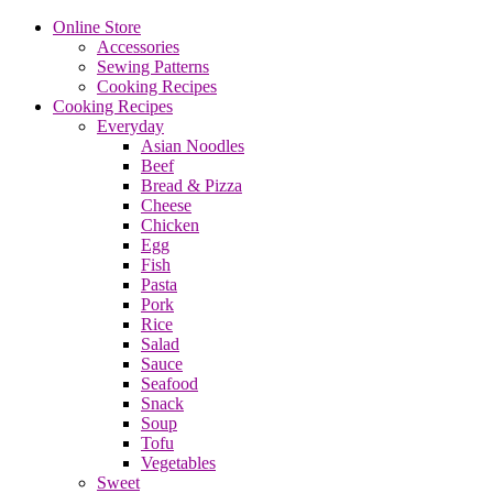
Online Store
Accessories
Sewing Patterns
Cooking Recipes
Cooking Recipes
Everyday
Asian Noodles
Beef
Bread & Pizza
Cheese
Chicken
Egg
Fish
Pasta
Pork
Rice
Salad
Sauce
Seafood
Snack
Soup
Tofu
Vegetables
Sweet