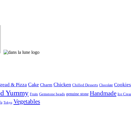
Cake
Chicken
read & Pizza
Cookies
Charm
Chilled Desserts
Chocolate
od Yummy
Handmade
Gemstone beads
genuine stone
Ice Cre
Fruits
Vegetables
fu
Tokyo