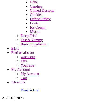
Cake
Candies
Chilled Desserts
Cookies
Danish Pastry
Fruits
Ice Cream
Mochi
Deep Fried
Fast & Yummy
Basic ingredients
Blog
Find us also on
wacocoro
Etsy
YouTube
My Account
My Account
Cart
About us
Dans la lune
April 10, 2020