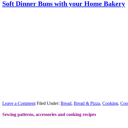
Soft Dinner Buns with your Home Bakery
Leave a Comment
Filed Under:
Bread
,
Bread & Pizza
,
Cooking
,
Coo
Sewing patterns, accessories and cooking recipes