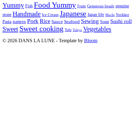
Food Yummy
Yummy
Fish
Gemstone beads
genuine
Fruits
Japanese
Handmade
Japan life
stone
Ice Cream
Necklace
Mochi
Pork
Rice
Sewing
Sushi roll
pattern
Sauce
Seafood
Pasta
Soup
Sweet cooking
Sweet
Vegetables
Tofu
Tokyo
© 2026 DANS LA LUNE - Template by
Bloom