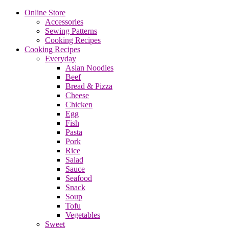
Online Store
Accessories
Sewing Patterns
Cooking Recipes
Cooking Recipes
Everyday
Asian Noodles
Beef
Bread & Pizza
Cheese
Chicken
Egg
Fish
Pasta
Pork
Rice
Salad
Sauce
Seafood
Snack
Soup
Tofu
Vegetables
Sweet