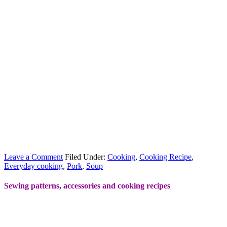
Leave a Comment
Filed Under:
Cooking
,
Cooking Recipe
,
Everyday cooking
,
Pork
,
Soup
Sewing patterns, accessories and cooking recipes