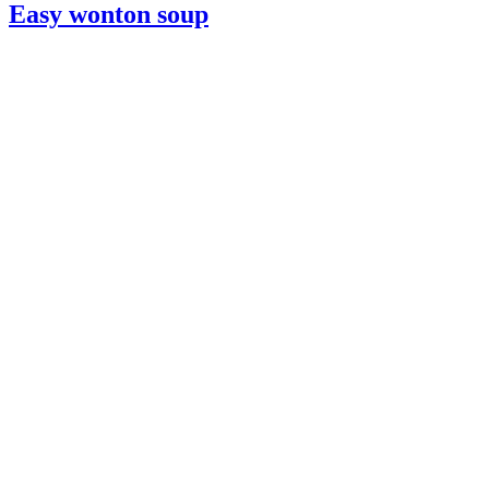
Easy wonton soup