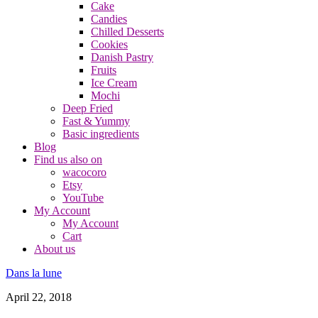
Cake
Candies
Chilled Desserts
Cookies
Danish Pastry
Fruits
Ice Cream
Mochi
Deep Fried
Fast & Yummy
Basic ingredients
Blog
Find us also on
wacocoro
Etsy
YouTube
My Account
My Account
Cart
About us
Dans la lune
April 22, 2018