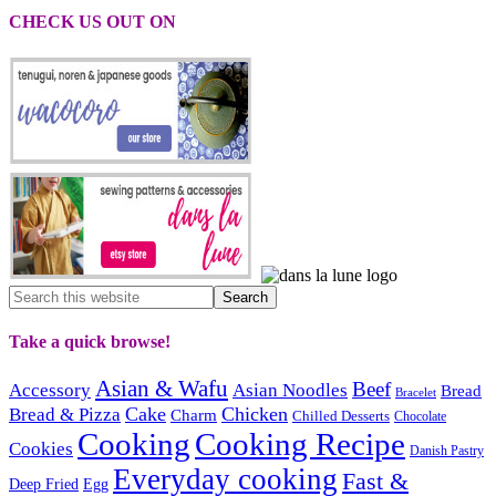
CHECK US OUT ON
Take a quick browse!
Asian & Wafu
Beef
Accessory
Asian Noodles
Bread
Bracelet
Cake
Chicken
Bread & Pizza
Charm
Chilled Desserts
Chocolate
Cooking
Cooking Recipe
Cookies
Danish Pastry
Everyday cooking
Fast &
Deep Fried
Egg