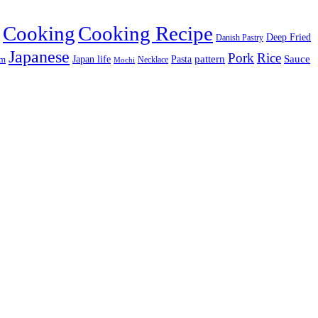
Cooking
Cooking Recipe
Deep Fried
Danish Pastry
Japanese
Pork
Rice
pattern
Sauce
Japan life
am
Pasta
Necklace
Mochi