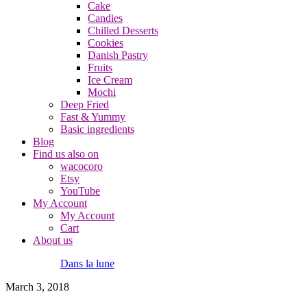
Cake
Candies
Chilled Desserts
Cookies
Danish Pastry
Fruits
Ice Cream
Mochi
Deep Fried
Fast & Yummy
Basic ingredients
Blog
Find us also on
wacocoro
Etsy
YouTube
My Account
My Account
Cart
About us
Dans la lune
March 3, 2018