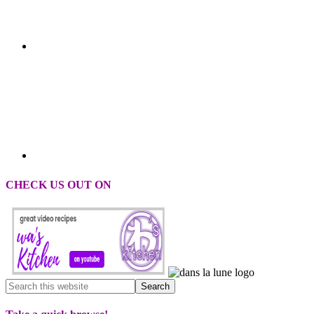
CHECK US OUT ON