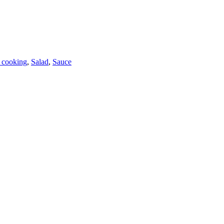
 cooking
,
Salad
,
Sauce