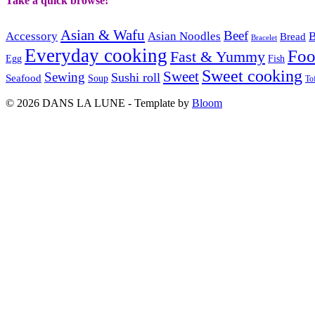
Take a quick browse!
Asian & Wafu
Beef
Accessory
Asian Noodles
B
Bread
Bracelet
Everyday cooking
Fo
Fast & Yummy
Egg
Fish
Sweet cooking
Sweet
Sewing
Sushi roll
Seafood
Soup
To
© 2026 DANS LA LUNE - Template by
Bloom