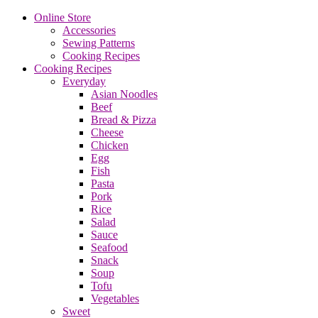
Online Store
Accessories
Sewing Patterns
Cooking Recipes
Cooking Recipes
Everyday
Asian Noodles
Beef
Bread & Pizza
Cheese
Chicken
Egg
Fish
Pasta
Pork
Rice
Salad
Sauce
Seafood
Snack
Soup
Tofu
Vegetables
Sweet