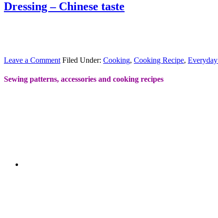
Dressing – Chinese taste
Leave a Comment
Filed Under:
Cooking
,
Cooking Recipe
,
Everyday
Sewing patterns, accessories and cooking recipes