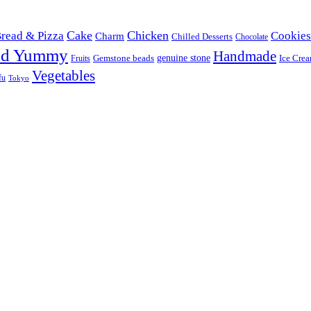
Cake
Chicken
read & Pizza
Cookies
Charm
Chilled Desserts
Chocolate
od Yummy
Handmade
Gemstone beads
genuine stone
Ice Cre
Fruits
Vegetables
fu
Tokyo