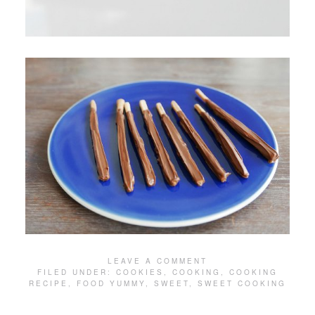
LEAVE A COMMENT
FILED UNDER:
COOKIES
,
COOKING
,
COOKING
RECIPE
,
FOOD YUMMY
,
SWEET
,
SWEET COOKING