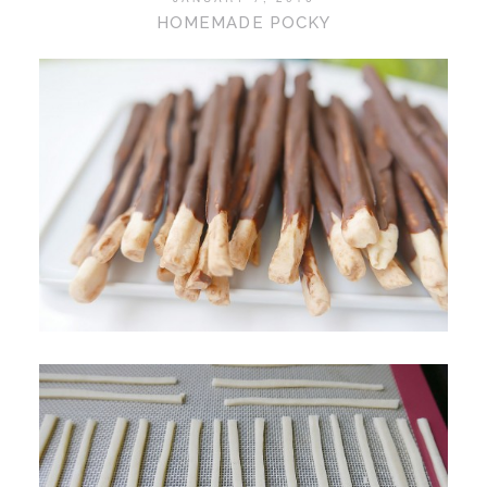
HOMEMADE POCKY