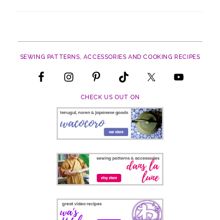
SEWING PATTERNS, ACCESSORIES AND COOKING RECIPES
CHECK US OUT ON