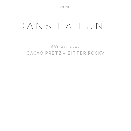
DANS LA LUNE
MAY 27, 2020
CACAO PRETZ – BITTER POCKY