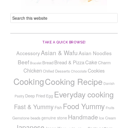
TAKE A QUICK BROWSE!
Asian & Wafu
Accessory
Asian Noodles
Beef
Cake
Bread & Pizza
Bread
Charm
Bracelet
Chicken
Cookies
Chilled Desserts
Chocolate
Cooking
Cooking Recipe
Danish
Everyday cooking
Deep Fried
Egg
Pastry
Food Yummy
Fast & Yummy
Fish
Fruits
Handmade
genuine stone
Gemstone beads
Ice Cream
Japanese