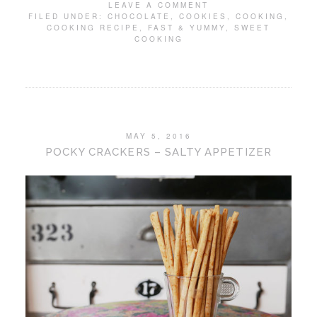
LEAVE A COMMENT
FILED UNDER:
CHOCOLATE
,
COOKIES
,
COOKING
,
COOKING RECIPE
,
FAST & YUMMY
,
SWEET
COOKING
MAY 5, 2016
POCKY CRACKERS – SALTY APPETIZER