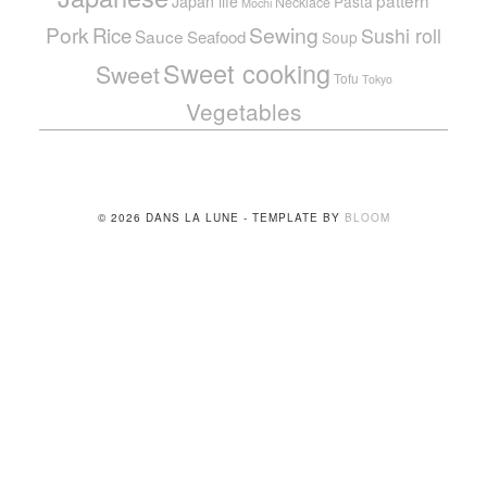
pattern
Japan life
Pasta
Necklace
Mochi
Pork
Sewing
Rice
Sushi roll
Sauce
Seafood
Soup
Sweet cooking
Sweet
Tofu
Tokyo
Vegetables
© 2026 DANS LA LUNE - TEMPLATE BY
BLOOM