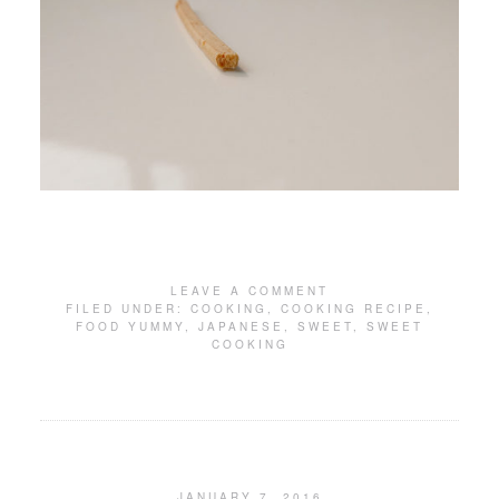
LEAVE A COMMENT
FILED UNDER:
COOKING
,
COOKING RECIPE
,
FOOD YUMMY
,
JAPANESE
,
SWEET
,
SWEET
COOKING
JANUARY 7, 2016