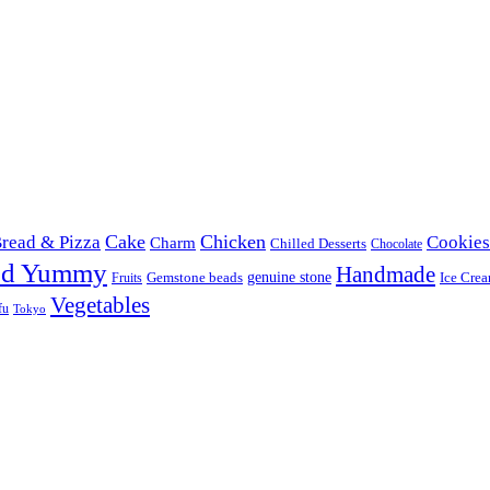
Cake
Chicken
read & Pizza
Cookies
Charm
Chilled Desserts
Chocolate
od Yummy
Handmade
Gemstone beads
genuine stone
Ice Cre
Fruits
Vegetables
fu
Tokyo