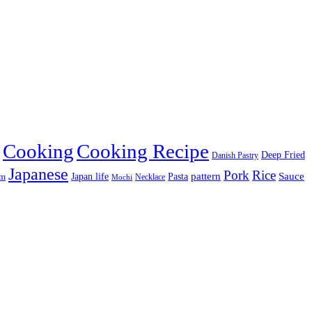
Cooking
Cooking Recipe
Deep Fried
Danish Pastry
Japanese
Pork
Rice
pattern
Sauce
Japan life
am
Pasta
Necklace
Mochi