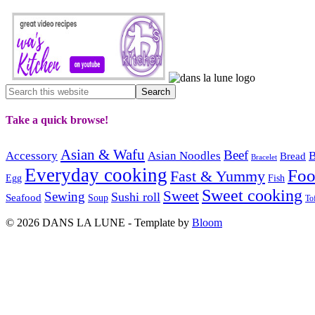
Take a quick browse!
Asian & Wafu
Beef
Accessory
Asian Noodles
B
Bread
Bracelet
Everyday cooking
Fo
Fast & Yummy
Egg
Fish
Sweet cooking
Sweet
Sewing
Sushi roll
Seafood
Soup
To
© 2026 DANS LA LUNE - Template by
Bloom