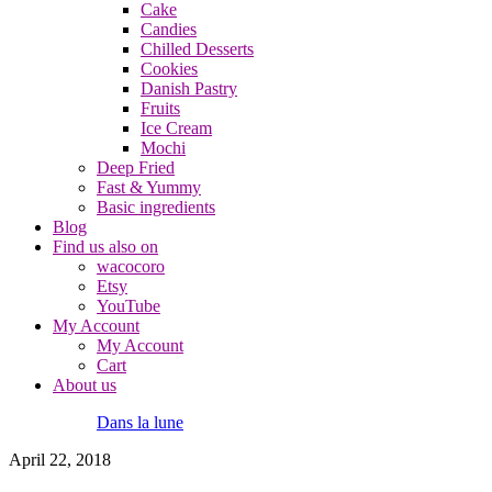
Cake
Candies
Chilled Desserts
Cookies
Danish Pastry
Fruits
Ice Cream
Mochi
Deep Fried
Fast & Yummy
Basic ingredients
Blog
Find us also on
wacocoro
Etsy
YouTube
My Account
My Account
Cart
About us
Dans la lune
April 22, 2018