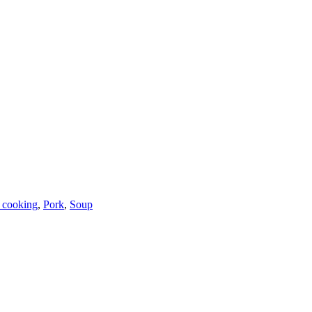
 cooking
,
Pork
,
Soup