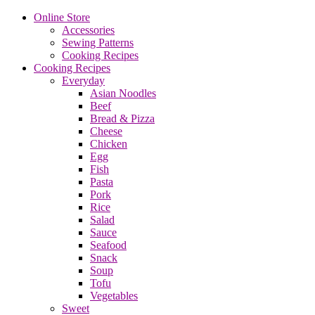
Online Store
Accessories
Sewing Patterns
Cooking Recipes
Cooking Recipes
Everyday
Asian Noodles
Beef
Bread & Pizza
Cheese
Chicken
Egg
Fish
Pasta
Pork
Rice
Salad
Sauce
Seafood
Snack
Soup
Tofu
Vegetables
Sweet