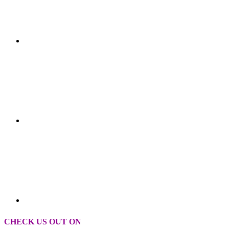
CHECK US OUT ON