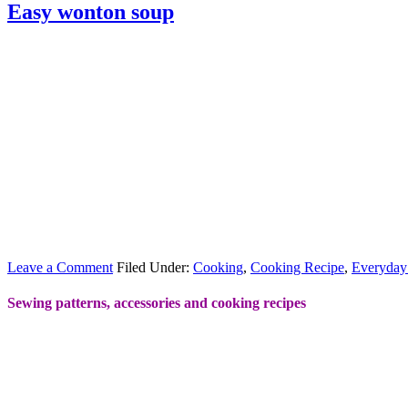
Easy wonton soup
Leave a Comment
Filed Under:
Cooking
,
Cooking Recipe
,
Everyday
Sewing patterns, accessories and cooking recipes