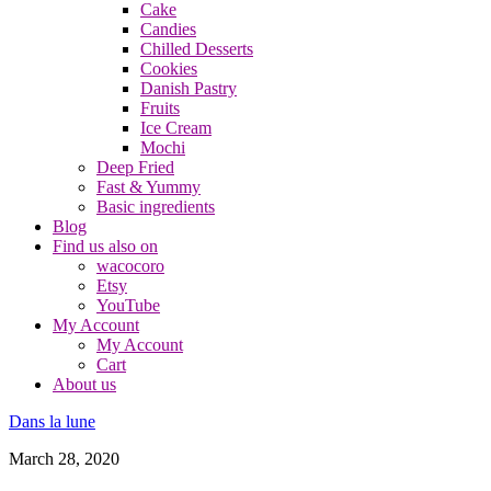
Cake
Candies
Chilled Desserts
Cookies
Danish Pastry
Fruits
Ice Cream
Mochi
Deep Fried
Fast & Yummy
Basic ingredients
Blog
Find us also on
wacocoro
Etsy
YouTube
My Account
My Account
Cart
About us
Dans la lune
March 28, 2020