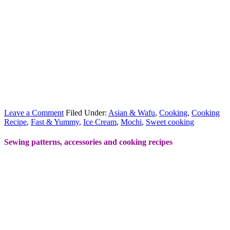
Leave a Comment
Filed Under:
Asian & Wafu
,
Cooking
,
Cooking
Recipe
,
Fast & Yummy
,
Ice Cream
,
Mochi
,
Sweet cooking
Sewing patterns, accessories and cooking recipes