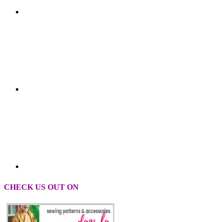
CHECK US OUT ON