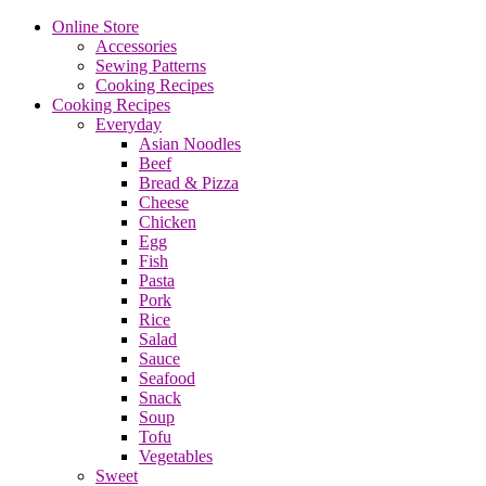
Online Store
Accessories
Sewing Patterns
Cooking Recipes
Cooking Recipes
Everyday
Asian Noodles
Beef
Bread & Pizza
Cheese
Chicken
Egg
Fish
Pasta
Pork
Rice
Salad
Sauce
Seafood
Snack
Soup
Tofu
Vegetables
Sweet