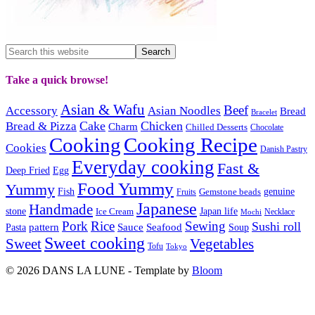
Take a quick browse!
Asian & Wafu
Beef
Accessory
Asian Noodles
Bread
Bracelet
Cake
Chicken
Bread & Pizza
Charm
Chilled Desserts
Chocolate
Cooking
Cooking Recipe
Cookies
Danish Pastry
Everyday cooking
Fast &
Deep Fried
Egg
Food Yummy
Yummy
Fish
Gemstone beads
genuine
Fruits
Japanese
Handmade
Japan life
stone
Ice Cream
Necklace
Mochi
Pork
Rice
Sewing
Sushi roll
pattern
Sauce
Seafood
Pasta
Soup
Sweet cooking
Sweet
Vegetables
Tofu
Tokyo
© 2026 DANS LA LUNE - Template by
Bloom