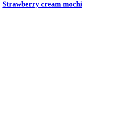
Strawberry cream mochi