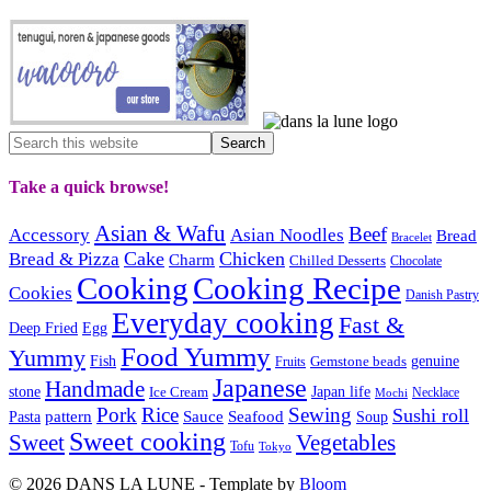
Take a quick browse!
Asian & Wafu
Beef
Accessory
Asian Noodles
Bread
Bracelet
Cake
Chicken
Bread & Pizza
Charm
Chilled Desserts
Chocolate
Cooking
Cooking Recipe
Cookies
Danish Pastry
Everyday cooking
Fast &
Deep Fried
Egg
Food Yummy
Yummy
Fish
Gemstone beads
genuine
Fruits
Japanese
Handmade
Japan life
stone
Ice Cream
Necklace
Mochi
Pork
Rice
Sewing
Sushi roll
pattern
Sauce
Seafood
Pasta
Soup
Sweet cooking
Sweet
Vegetables
Tofu
Tokyo
© 2026 DANS LA LUNE - Template by
Bloom