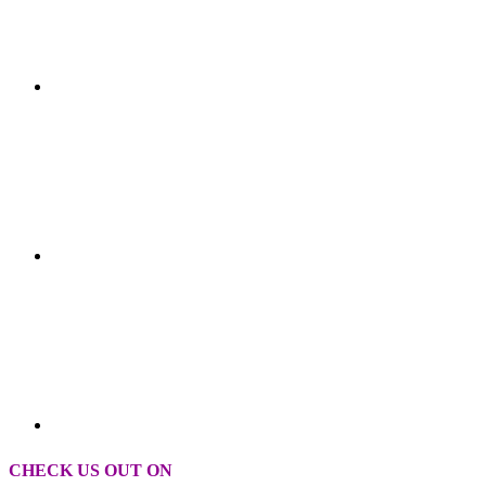
CHECK US OUT ON