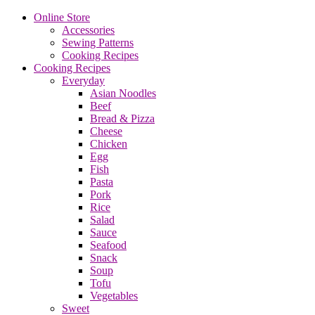
Online Store
Accessories
Sewing Patterns
Cooking Recipes
Cooking Recipes
Everyday
Asian Noodles
Beef
Bread & Pizza
Cheese
Chicken
Egg
Fish
Pasta
Pork
Rice
Salad
Sauce
Seafood
Snack
Soup
Tofu
Vegetables
Sweet