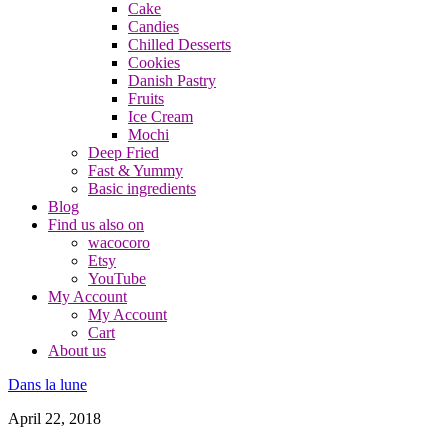
Cake
Candies
Chilled Desserts
Cookies
Danish Pastry
Fruits
Ice Cream
Mochi
Deep Fried
Fast & Yummy
Basic ingredients
Blog
Find us also on
wacocoro
Etsy
YouTube
My Account
My Account
Cart
About us
Dans la lune
April 22, 2018