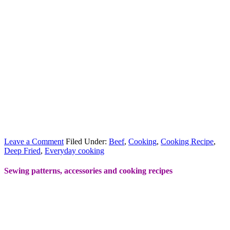
Leave a Comment
Filed Under:
Beef
,
Cooking
,
Cooking Recipe
,
Deep Fried
,
Everyday cooking
Sewing patterns, accessories and cooking recipes