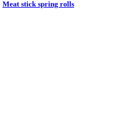
Meat stick spring rolls