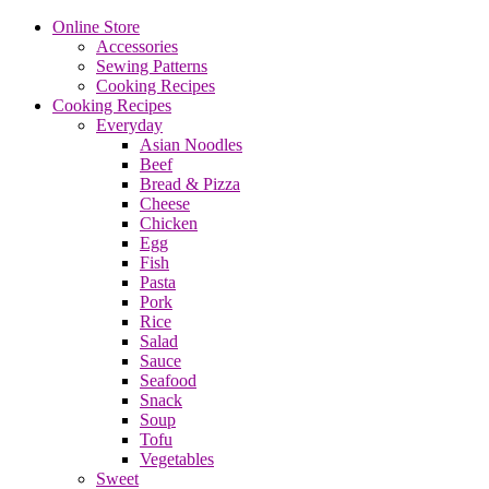
Online Store
Accessories
Sewing Patterns
Cooking Recipes
Cooking Recipes
Everyday
Asian Noodles
Beef
Bread & Pizza
Cheese
Chicken
Egg
Fish
Pasta
Pork
Rice
Salad
Sauce
Seafood
Snack
Soup
Tofu
Vegetables
Sweet