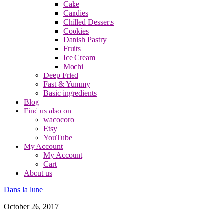
Cake
Candies
Chilled Desserts
Cookies
Danish Pastry
Fruits
Ice Cream
Mochi
Deep Fried
Fast & Yummy
Basic ingredients
Blog
Find us also on
wacocoro
Etsy
YouTube
My Account
My Account
Cart
About us
Dans la lune
October 26, 2017