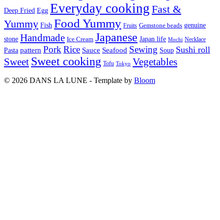
Everyday cooking
Fast &
Deep Fried
Egg
Food Yummy
Yummy
Fish
Gemstone beads
genuine
Fruits
Japanese
Handmade
Japan life
stone
Ice Cream
Necklace
Mochi
Pork
Rice
Sewing
Sushi roll
pattern
Sauce
Seafood
Pasta
Soup
Sweet cooking
Sweet
Vegetables
Tofu
Tokyo
© 2026 DANS LA LUNE - Template by
Bloom