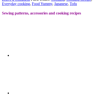
Everyday cooking
,
Food Yummy
,
Japanese
,
Tofu
Sewing patterns, accessories and cooking recipes