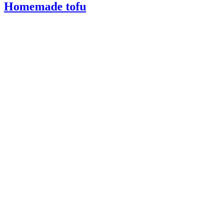
Homemade tofu