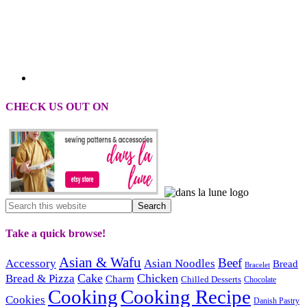
CHECK US OUT ON
Take a quick browse!
Asian & Wafu
Beef
Accessory
Asian Noodles
Bread
Bracelet
Cake
Chicken
Bread & Pizza
Charm
Chilled Desserts
Chocolate
Cooking
Cooking Recipe
Cookies
Danish Pastry