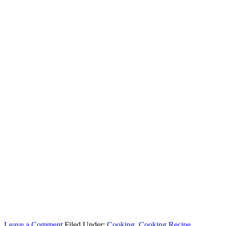
Leave a Comment
Filed Under:
Cooking
,
Cooking Recipe
,