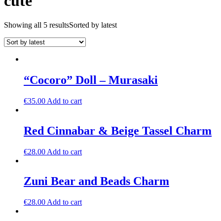
cute
Showing all 5 results
Sorted by latest
“Cocoro” Doll – Murasaki
€
35.00
Add to cart
Red Cinnabar & Beige Tassel Charm
€
28.00
Add to cart
Zuni Bear and Beads Charm
€
28.00
Add to cart