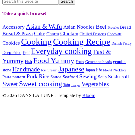
Take a quick browse!
Asian & Wafu
Beef
Accessory
Asian Noodles
Bread
Bracelet
Cake
Chicken
Bread & Pizza
Charm
Chilled Desserts
Chocolate
Cooking
Cooking Recipe
Cookies
Danish Pastry
Everyday cooking
Fast &
Deep Fried
Egg
Food Yummy
Yummy
Fish
Gemstone beads
genuine
Fruits
Japanese
Handmade
Japan life
stone
Ice Cream
Necklace
Mochi
Pork
Rice
Sewing
Sushi roll
pattern
Sauce
Seafood
Pasta
Soup
Sweet cooking
Sweet
Vegetables
Tofu
Tokyo
© 2026 DANS LA LUNE - Template by
Bloom