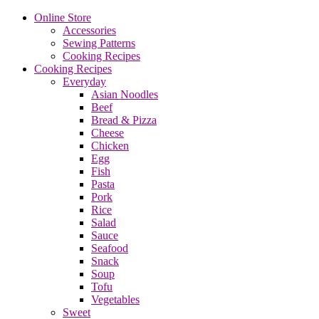
Online Store
Accessories
Sewing Patterns
Cooking Recipes
Cooking Recipes
Everyday
Asian Noodles
Beef
Bread & Pizza
Cheese
Chicken
Egg
Fish
Pasta
Pork
Rice
Salad
Sauce
Seafood
Snack
Soup
Tofu
Vegetables
Sweet