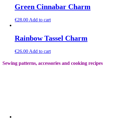
Green Cinnabar Charm
€
28.00
Add to cart
Rainbow Tassel Charm
€
26.00
Add to cart
Sewing patterns, accessories and cooking recipes