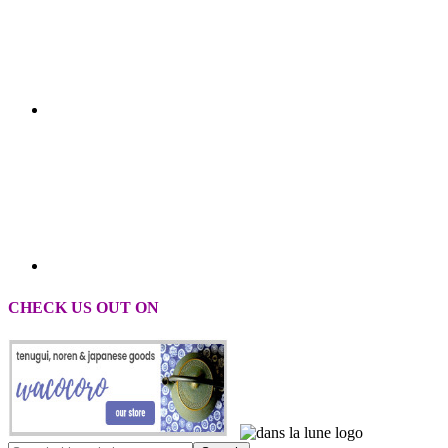
CHECK US OUT ON