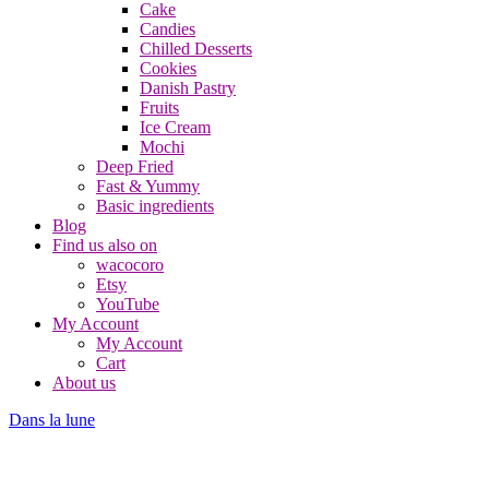
Cake
Candies
Chilled Desserts
Cookies
Danish Pastry
Fruits
Ice Cream
Mochi
Deep Fried
Fast & Yummy
Basic ingredients
Blog
Find us also on
wacocoro
Etsy
YouTube
My Account
My Account
Cart
About us
Dans la lune