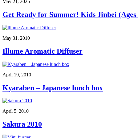
May 21, 2025
Get Ready for Summer! Kids Jinbei (Ages 
May 31, 2010
Illume Aromatic Diffuser
April 19, 2010
Kyaraben – Japanese lunch box
April 5, 2010
Sakura 2010