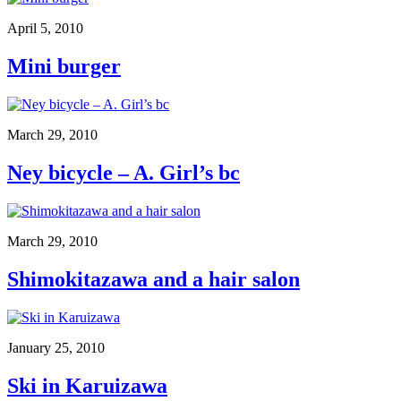
April 5, 2010
Mini burger
March 29, 2010
Ney bicycle – A. Girl’s bc
March 29, 2010
Shimokitazawa and a hair salon
January 25, 2010
Ski in Karuizawa