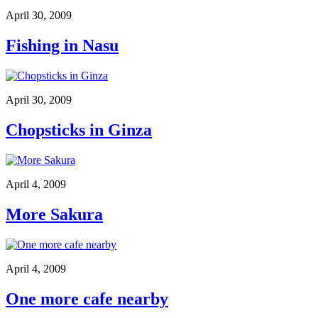
April 30, 2009
Fishing in Nasu
April 30, 2009
Chopsticks in Ginza
April 4, 2009
More Sakura
April 4, 2009
One more cafe nearby