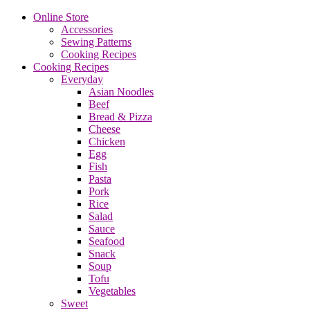
Online Store
Accessories
Sewing Patterns
Cooking Recipes
Cooking Recipes
Everyday
Asian Noodles
Beef
Bread & Pizza
Cheese
Chicken
Egg
Fish
Pasta
Pork
Rice
Salad
Sauce
Seafood
Snack
Soup
Tofu
Vegetables
Sweet