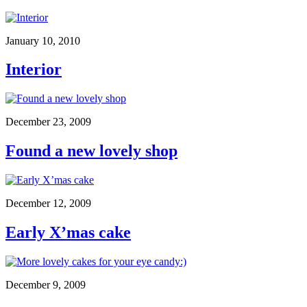
January 10, 2010
Interior
December 23, 2009
Found a new lovely shop
December 12, 2009
Early X’mas cake
December 9, 2009