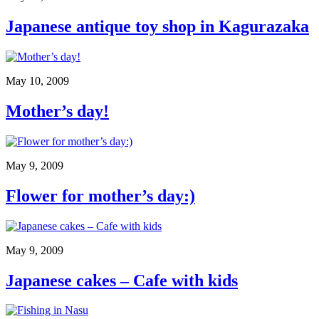
Japanese antique toy shop in Kagurazaka
May 10, 2009
Mother’s day!
May 9, 2009
Flower for mother’s day:)
May 9, 2009
Japanese cakes – Cafe with kids