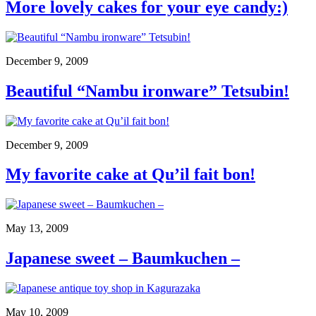
More lovely cakes for your eye candy:)
December 9, 2009
Beautiful “Nambu ironware” Tetsubin!
December 9, 2009
My favorite cake at Qu’il fait bon!
May 13, 2009
Japanese sweet – Baumkuchen –
May 10, 2009