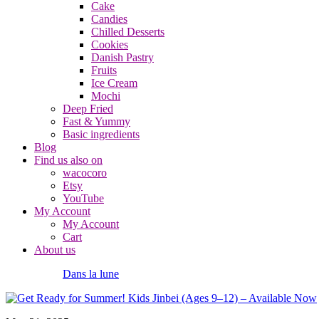
Cake
Candies
Chilled Desserts
Cookies
Danish Pastry
Fruits
Ice Cream
Mochi
Deep Fried
Fast & Yummy
Basic ingredients
Blog
Find us also on
wacocoro
Etsy
YouTube
My Account
My Account
Cart
About us
Dans la lune