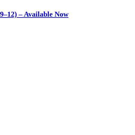
9–12) – Available Now