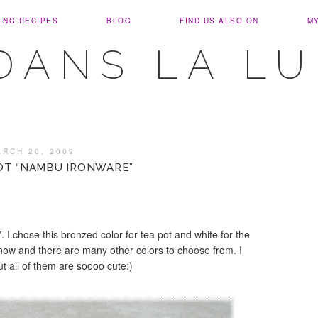
ING RECIPES
BLOG
FIND US ALSO ON
M
DANS LA L
ARCH 20, 2009
OT “NAMBU IRONWARE”
 I chose this bronzed color for tea pot and white for the
 now and there are many other colors to choose from. I
t all of them are soooo cute:)