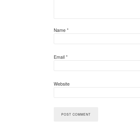
Name
*
Email
*
Website