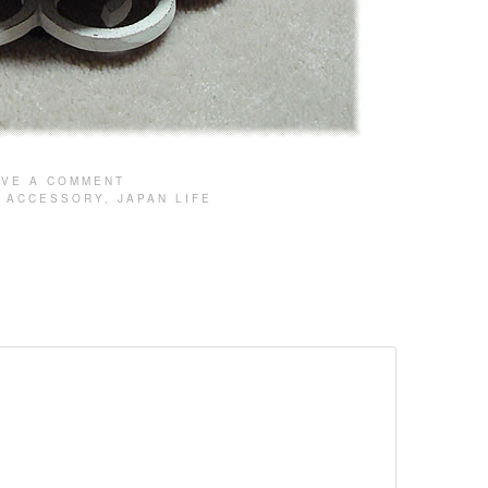
AVE A COMMENT
:
ACCESSORY
,
JAPAN LIFE