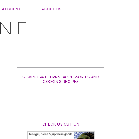
Y ACCOUNT
ABOUT US
UNE
SEWING PATTERNS, ACCESSORIES AND
COOKING RECIPES
CHECK US OUT ON