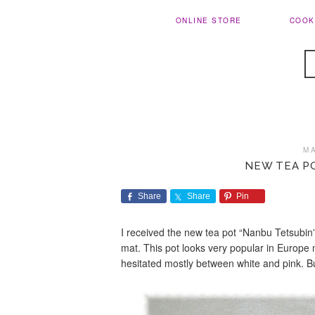
ONLINE STORE
COOK
M
NEW TEA P
Share
Share
Pin
I received the new tea pot “Nanbu Tetsubin”.
mat. This pot looks very popular in Europe
hesitated mostly between white and pink. Bu