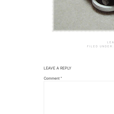
LE
FILED UNDER
LEAVE A REPLY
Comment
*