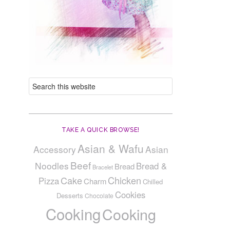
TAKE A QUICK BROWSE!
Asian & Wafu
Accessory
Asian
Beef
Noodles
Bread &
Bread
Bracelet
Cake
Chicken
Pizza
Charm
Chilled
Cookies
Desserts
Chocolate
Cooking
Cooking