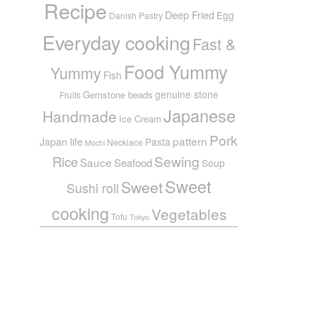
Recipe
Deep Fried
Egg
Danish Pastry
Everyday cooking
Fast &
Food Yummy
Yummy
Fish
genuine stone
Gemstone beads
Fruits
Japanese
Handmade
Ice Cream
Pork
pattern
Japan life
Pasta
Necklace
Mochi
Sewing
Rice
Sauce
Seafood
Soup
Sweet
Sweet
Sushi roll
cooking
Vegetables
Tofu
Tokyo