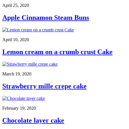
April 25, 2020
Apple Cinnamon Steam Buns
April 10, 2020
Lemon cream on a crumb crust Cake
March 19, 2020
Strawberry mille crepe cake
February 19, 2020
Chocolate layer cake