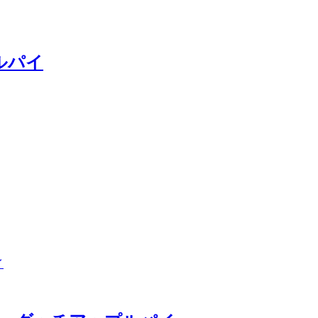
ップルパイ