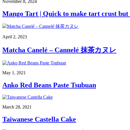
November 8, 2024
Mango Tart | Quick to make tart crust bu
April 2, 2023
Matcha Canelé – Cannelé 抹茶カヌレ
May 1, 2021
Anko Red Beans Paste Tsubuan
March 28, 2021
Taiwanese Castella Cake