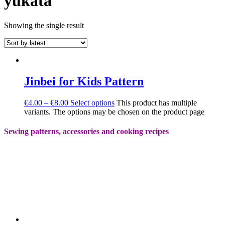
yukata
Showing the single result
Jinbei for Kids Pattern
€
4.00
–
€
8.00
Select options
This product has multiple
variants. The options may be chosen on the product page
Sewing patterns, accessories and cooking recipes