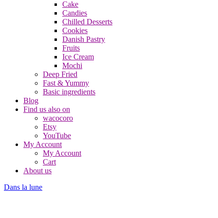
Cake
Candies
Chilled Desserts
Cookies
Danish Pastry
Fruits
Ice Cream
Mochi
Deep Fried
Fast & Yummy
Basic ingredients
Blog
Find us also on
wacocoro
Etsy
YouTube
My Account
My Account
Cart
About us
Dans la lune