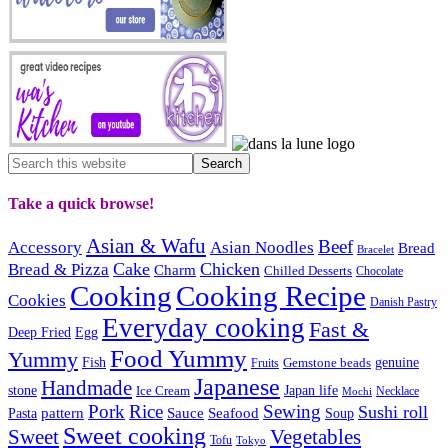
Take a quick browse!
Asian & Wafu
Beef
Accessory
Asian Noodles
Bread
Bracelet
Cake
Chicken
Bread & Pizza
Charm
Chilled Desserts
Chocolate
Cooking
Cooking Recipe
Cookies
Danish Pastry
Everyday cooking
Fast &
Deep Fried
Egg
Food Yummy
Yummy
Fish
Gemstone beads
genuine
Fruits
Japanese
Handmade
Japan life
stone
Ice Cream
Necklace
Mochi
Pork
Rice
Sewing
Sushi roll
pattern
Sauce
Seafood
Pasta
Soup
Sweet cooking
Sweet
Vegetables
Tofu
Tokyo