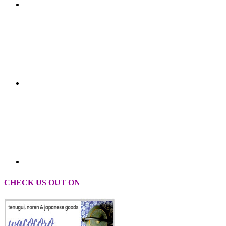
CHECK US OUT ON