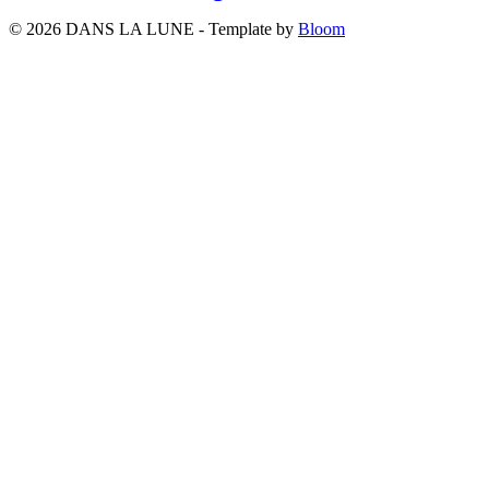
© 2026 DANS LA LUNE - Template by
Bloom