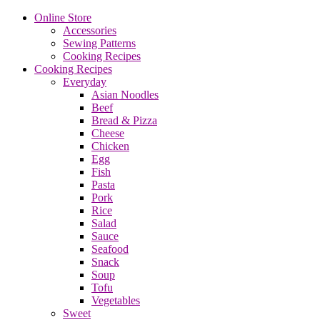
Online Store
Accessories
Sewing Patterns
Cooking Recipes
Cooking Recipes
Everyday
Asian Noodles
Beef
Bread & Pizza
Cheese
Chicken
Egg
Fish
Pasta
Pork
Rice
Salad
Sauce
Seafood
Snack
Soup
Tofu
Vegetables
Sweet