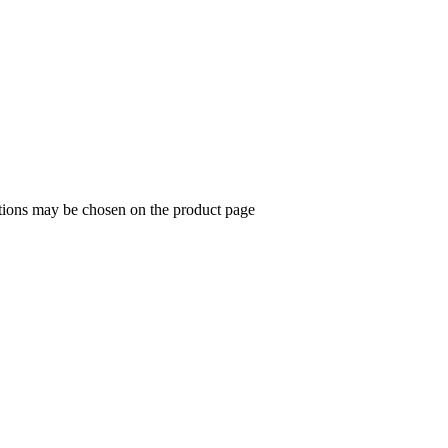
ptions may be chosen on the product page