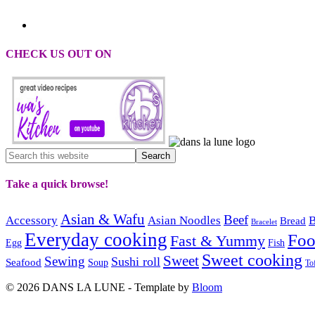
CHECK US OUT ON
Take a quick browse!
Asian & Wafu
Beef
Accessory
Asian Noodles
B
Bread
Bracelet
Everyday cooking
Fo
Fast & Yummy
Egg
Fish
Sweet cooking
Sweet
Sewing
Sushi roll
Seafood
Soup
To
© 2026 DANS LA LUNE - Template by
Bloom