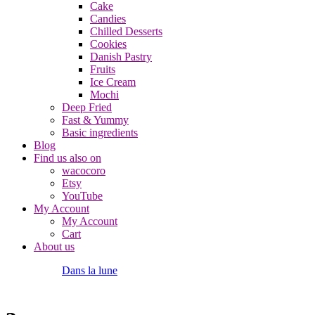
Cake
Candies
Chilled Desserts
Cookies
Danish Pastry
Fruits
Ice Cream
Mochi
Deep Fried
Fast & Yummy
Basic ingredients
Blog
Find us also on
wacocoro
Etsy
YouTube
My Account
My Account
Cart
About us
Dans la lune