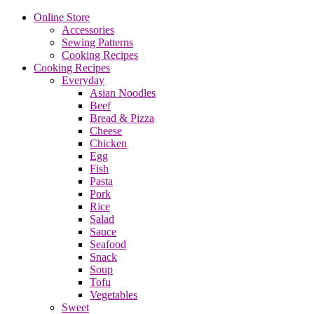
Online Store
Accessories
Sewing Patterns
Cooking Recipes
Cooking Recipes
Everyday
Asian Noodles
Beef
Bread & Pizza
Cheese
Chicken
Egg
Fish
Pasta
Pork
Rice
Salad
Sauce
Seafood
Snack
Soup
Tofu
Vegetables
Sweet