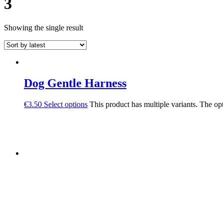
3
Showing the single result
Dog Gentle Harness
€
3.50
Select options
This product has multiple variants. The o