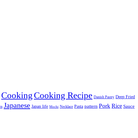
Cooking
Cooking Recipe
Deep Fried
Danish Pastry
Japanese
Pork
Rice
pattern
Sauce
Japan life
am
Pasta
Necklace
Mochi