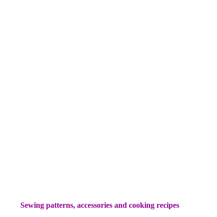
Sewing patterns, accessories and cooking recipes