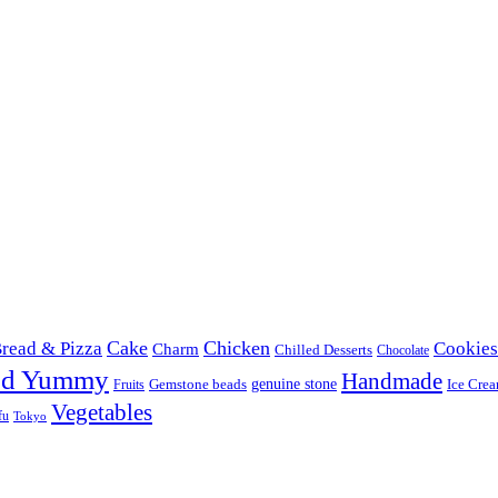
Cake
Chicken
read & Pizza
Cookies
Charm
Chilled Desserts
Chocolate
od Yummy
Handmade
Gemstone beads
genuine stone
Ice Cre
Fruits
Vegetables
fu
Tokyo