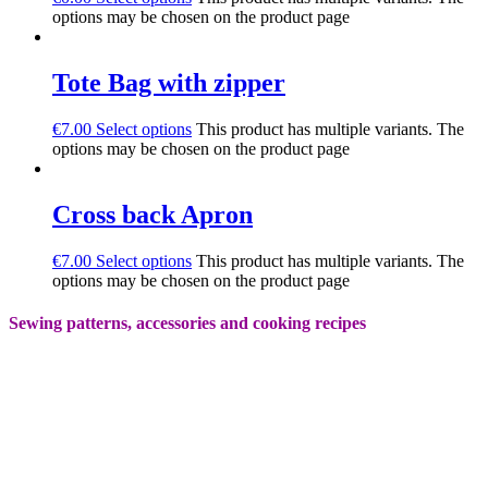
options may be chosen on the product page
Tote Bag with zipper
€
7.00
Select options
This product has multiple variants. The
options may be chosen on the product page
Cross back Apron
€
7.00
Select options
This product has multiple variants. The
options may be chosen on the product page
Sewing patterns, accessories and cooking recipes