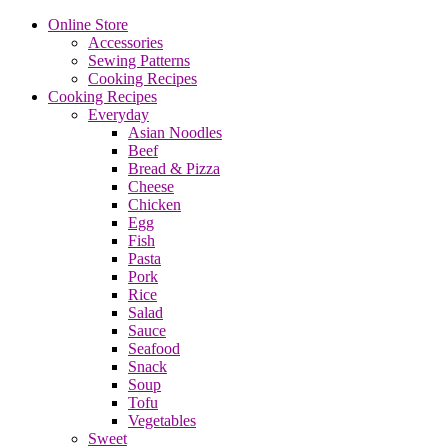
Online Store
Accessories
Sewing Patterns
Cooking Recipes
Cooking Recipes
Everyday
Asian Noodles
Beef
Bread & Pizza
Cheese
Chicken
Egg
Fish
Pasta
Pork
Rice
Salad
Sauce
Seafood
Snack
Soup
Tofu
Vegetables
Sweet