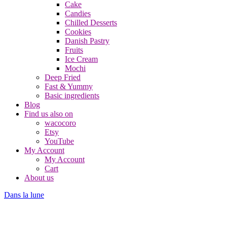
Cake
Candies
Chilled Desserts
Cookies
Danish Pastry
Fruits
Ice Cream
Mochi
Deep Fried
Fast & Yummy
Basic ingredients
Blog
Find us also on
wacocoro
Etsy
YouTube
My Account
My Account
Cart
About us
Dans la lune