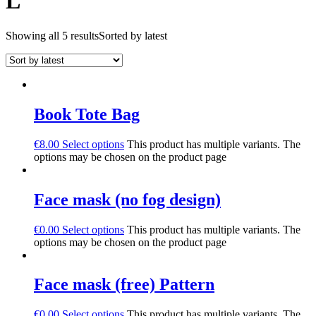
L
Showing all 5 results
Sorted by latest
Book Tote Bag
€
8.00
Select options
This product has multiple variants. The
options may be chosen on the product page
Face mask (no fog design)
€
0.00
Select options
This product has multiple variants. The
options may be chosen on the product page
Face mask (free) Pattern
€
0.00
Select options
This product has multiple variants. The