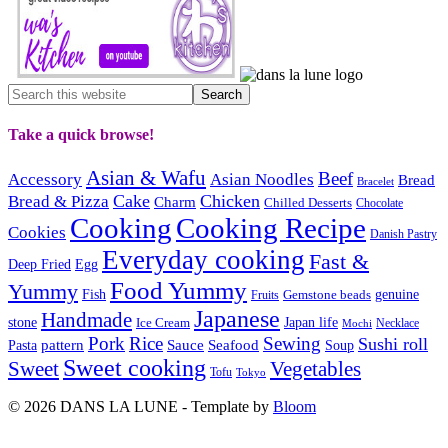
Take a quick browse!
Asian & Wafu
Beef
Accessory
Asian Noodles
Bread
Bracelet
Cake
Chicken
Bread & Pizza
Charm
Chilled Desserts
Chocolate
Cooking
Cooking Recipe
Cookies
Danish Pastry
Everyday cooking
Fast &
Deep Fried
Egg
Food Yummy
Yummy
Fish
Gemstone beads
genuine
Fruits
Japanese
Handmade
Japan life
stone
Ice Cream
Necklace
Mochi
Pork
Rice
Sewing
Sushi roll
pattern
Sauce
Seafood
Pasta
Soup
Sweet cooking
Sweet
Vegetables
Tofu
Tokyo
© 2026 DANS LA LUNE - Template by
Bloom