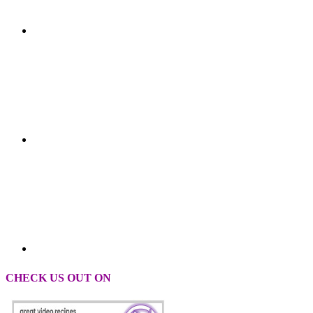
CHECK US OUT ON