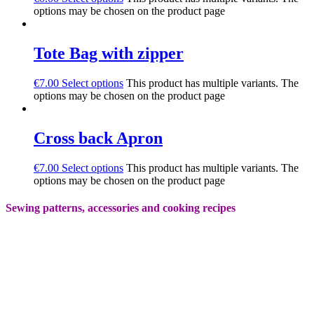
options may be chosen on the product page
Tote Bag with zipper
€
7.00
Select options
This product has multiple variants. The
options may be chosen on the product page
Cross back Apron
€
7.00
Select options
This product has multiple variants. The
options may be chosen on the product page
Sewing patterns, accessories and cooking recipes