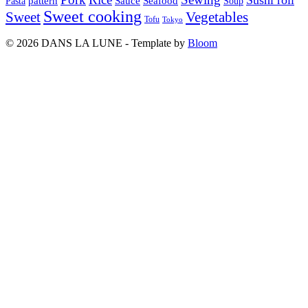
pattern
Sauce
Seafood
Pasta
Soup
Sweet cooking
Sweet
Vegetables
Tofu
Tokyo
© 2026 DANS LA LUNE - Template by
Bloom