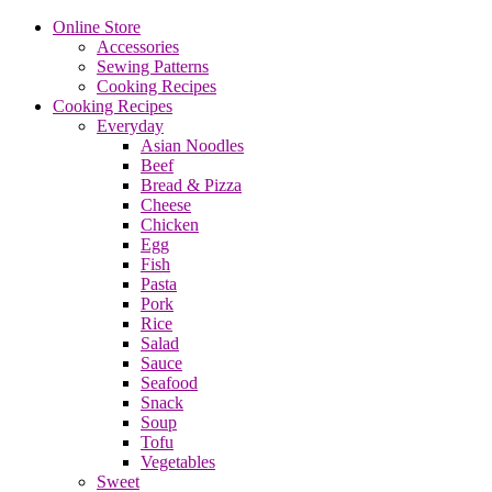
Online Store
Accessories
Sewing Patterns
Cooking Recipes
Cooking Recipes
Everyday
Asian Noodles
Beef
Bread & Pizza
Cheese
Chicken
Egg
Fish
Pasta
Pork
Rice
Salad
Sauce
Seafood
Snack
Soup
Tofu
Vegetables
Sweet