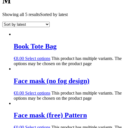
M
Showing all 5 results
Sorted by latest
Book Tote Bag
€
8.00
Select options
This product has multiple variants. The
options may be chosen on the product page
Face mask (no fog design)
€
0.00
Select options
This product has multiple variants. The
options may be chosen on the product page
Face mask (free) Pattern
€
0.00
Select options
This product has multiple variants. The