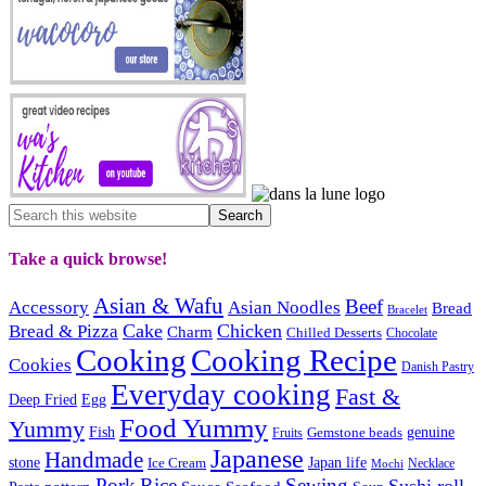
Take a quick browse!
Asian & Wafu
Beef
Accessory
Asian Noodles
Bread
Bracelet
Cake
Chicken
Bread & Pizza
Charm
Chilled Desserts
Chocolate
Cooking
Cooking Recipe
Cookies
Danish Pastry
Everyday cooking
Fast &
Deep Fried
Egg
Food Yummy
Yummy
Fish
Gemstone beads
genuine
Fruits
Japanese
Handmade
Japan life
stone
Ice Cream
Necklace
Mochi
Pork
Rice
Sewing
Sushi roll