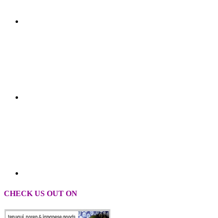
CHECK US OUT ON