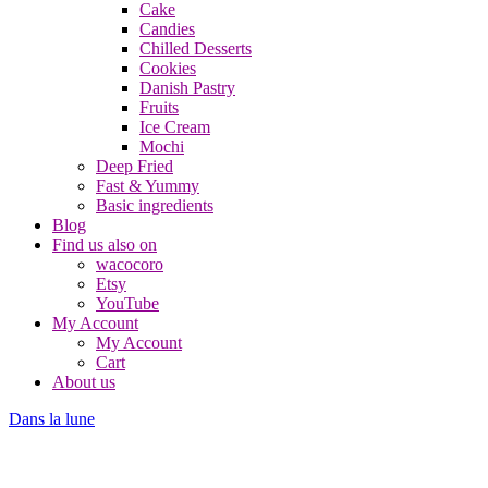
Cake
Candies
Chilled Desserts
Cookies
Danish Pastry
Fruits
Ice Cream
Mochi
Deep Fried
Fast & Yummy
Basic ingredients
Blog
Find us also on
wacocoro
Etsy
YouTube
My Account
My Account
Cart
About us
Dans la lune