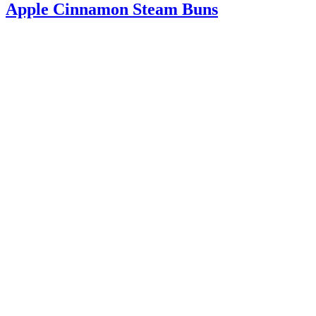
Apple Cinnamon Steam Buns