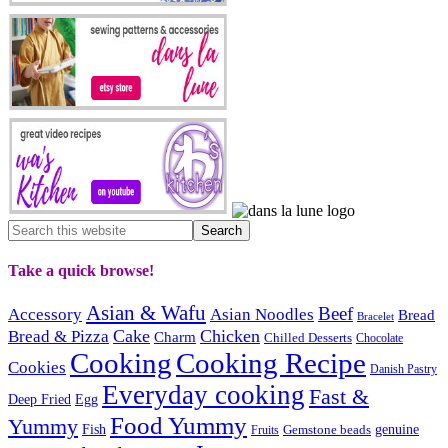
Take a quick browse!
Asian & Wafu
Beef
Accessory
Asian Noodles
Bread
Bracelet
Cake
Chicken
Bread & Pizza
Charm
Chilled Desserts
Chocolate
Cooking
Cooking Recipe
Cookies
Danish Pastry
Everyday cooking
Fast &
Deep Fried
Egg
Food Yummy
Yummy
Fish
Gemstone beads
genuine
Fruits