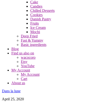
Cake
Candies
Chilled Desserts
Cookies
Danish Pastry
Fruits
Ice Cream
Mochi
Deep Fried
Fast & Yummy
Basic ingredients
Blog
Find us also on
wacocoro
Etsy
YouTube
My Account
My Account
Cart
About us
Dans la lune
April 25, 2020