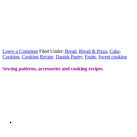
Leave a Comment
Filed Under:
Bread
,
Bread & Pizza
,
Cake
,
Cooking
,
Cooking Recipe
,
Danish Pastry
,
Fruits
,
Sweet cooking
Sewing patterns, accessories and cooking recipes