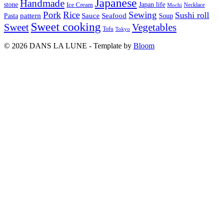
Japanese
Handmade
Japan life
stone
Ice Cream
Necklace
Mochi
Pork
Rice
Sewing
Sushi roll
pattern
Sauce
Seafood
Pasta
Soup
Sweet cooking
Sweet
Vegetables
Tofu
Tokyo
© 2026 DANS LA LUNE - Template by
Bloom