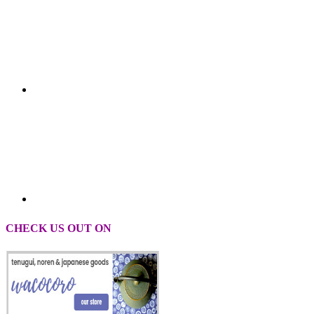
CHECK US OUT ON