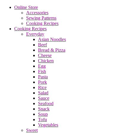
Online Store
Accessories
Sewing Patterns
Cooking Recipes
Cooking Recipes
Everyday
Asian Noodles
Beef
Bread & Pizza
Cheese
Chicken
Egg
Fish
Pasta
Pork
Rice
Salad
Sauce
Seafood
Snack
Soup
Tofu
Vegetables
Sweet