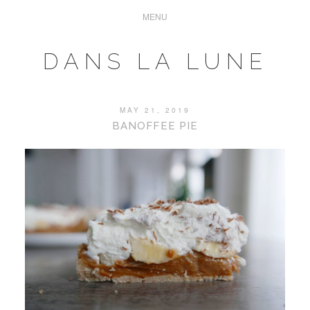
DANS LA LUNE
MAY 21, 2019
BANOFFEE PIE