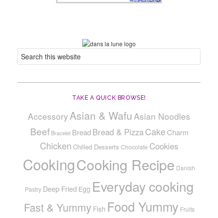
TAKE A QUICK BROWSE!
Asian & Wafu
Accessory
Asian Noodles
Beef
Cake
Bread & Pizza
Bread
Charm
Bracelet
Chicken
Cookies
Chilled Desserts
Chocolate
Cooking
Cooking Recipe
Danish
Everyday cooking
Deep Fried
Egg
Pastry
Food Yummy
Fast & Yummy
Fish
Fruits