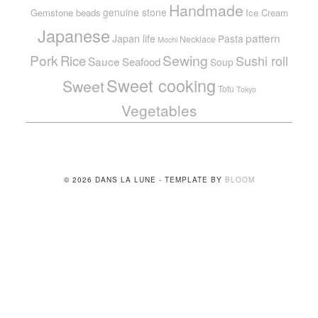
Handmade
genuine stone
Gemstone beads
Ice Cream
Japanese
pattern
Japan life
Pasta
Necklace
Mochi
Pork
Sewing
Rice
Sushi roll
Sauce
Seafood
Soup
Sweet cooking
Sweet
Tofu
Tokyo
Vegetables
© 2026 DANS LA LUNE - TEMPLATE BY
BLOOM