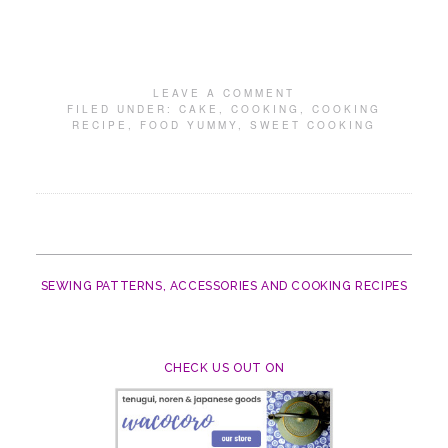
LEAVE A COMMENT
FILED UNDER:
CAKE
,
COOKING
,
COOKING
RECIPE
,
FOOD YUMMY
,
SWEET COOKING
SEWING PATTERNS, ACCESSORIES AND COOKING RECIPES
CHECK US OUT ON