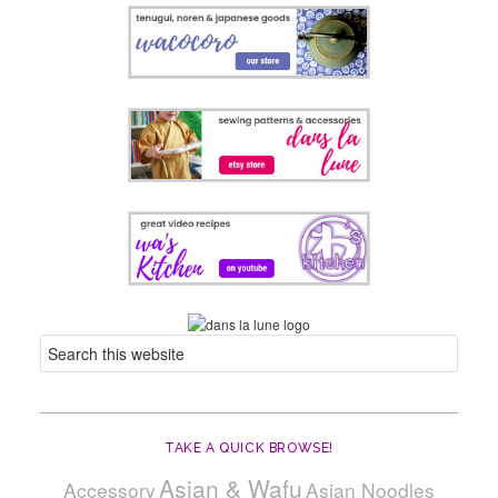
TAKE A QUICK BROWSE!
Asian & Wafu
Accessory
Asian Noodles