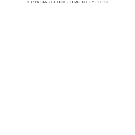
© 2026 DANS LA LUNE - TEMPLATE BY
BLOOM