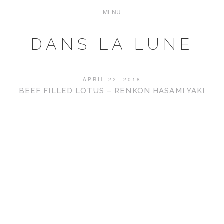
DANS LA LUNE
APRIL 22, 2018
BEEF FILLED LOTUS – RENKON HASAMI YAKI