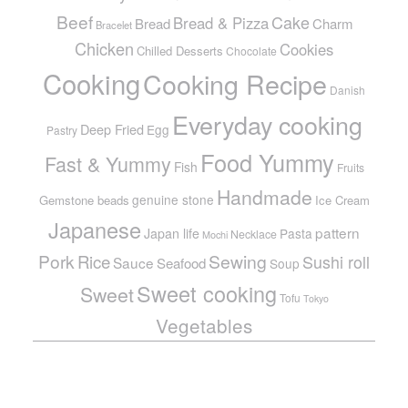
Beef
Cake
Bread & Pizza
Bread
Charm
Bracelet
Chicken
Cookies
Chilled Desserts
Chocolate
Cooking
Cooking Recipe
Danish
Everyday cooking
Deep Fried
Egg
Pastry
Food Yummy
Fast & Yummy
Fish
Fruits
Handmade
genuine stone
Gemstone beads
Ice Cream
Japanese
pattern
Japan life
Pasta
Necklace
Mochi
Pork
Sewing
Rice
Sushi roll
Sauce
Seafood
Soup
Sweet cooking
Sweet
Tofu
Tokyo
Vegetables