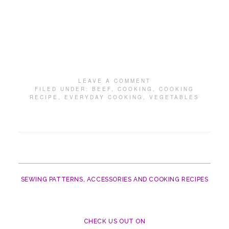
LEAVE A COMMENT
FILED UNDER:
BEEF
,
COOKING
,
COOKING
RECIPE
,
EVERYDAY COOKING
,
VEGETABLES
SEWING PATTERNS, ACCESSORIES AND COOKING RECIPES
CHECK US OUT ON