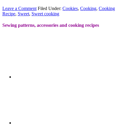
Leave a Comment
Filed Under:
Cookies
,
Cooking
,
Cooking
Recipe
,
Sweet
,
Sweet cooking
Sewing patterns, accessories and cooking recipes