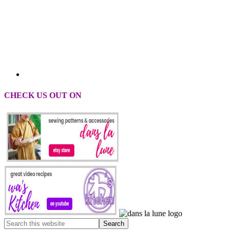
CHECK US OUT ON