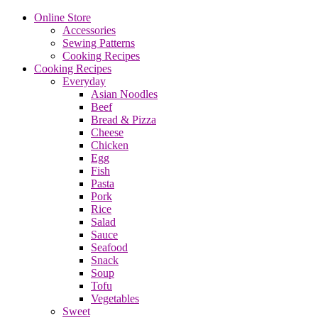
Online Store
Accessories
Sewing Patterns
Cooking Recipes
Cooking Recipes
Everyday
Asian Noodles
Beef
Bread & Pizza
Cheese
Chicken
Egg
Fish
Pasta
Pork
Rice
Salad
Sauce
Seafood
Snack
Soup
Tofu
Vegetables
Sweet