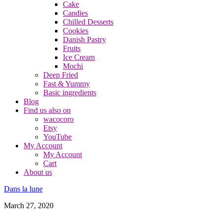
Cake
Candies
Chilled Desserts
Cookies
Danish Pastry
Fruits
Ice Cream
Mochi
Deep Fried
Fast & Yummy
Basic ingredients
Blog
Find us also on
wacocoro
Etsy
YouTube
My Account
My Account
Cart
About us
Dans la lune
March 27, 2020