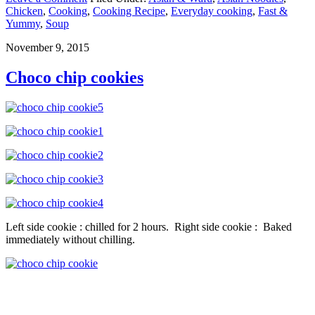
Chicken
,
Cooking
,
Cooking Recipe
,
Everyday cooking
,
Fast &
Yummy
,
Soup
November 9, 2015
Choco chip cookies
Left side cookie : chilled for 2 hours. Right side cookie : Baked
immediately without chilling.