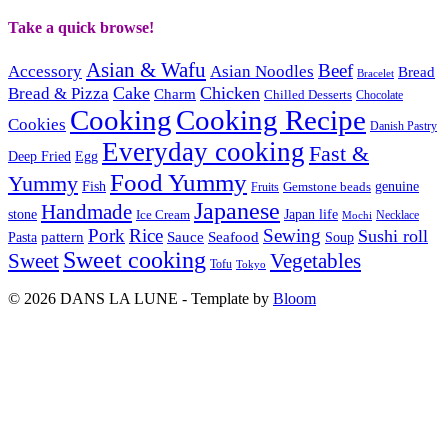
Take a quick browse!
Asian & Wafu
Beef
Accessory
Asian Noodles
Bread
Bracelet
Cake
Chicken
Bread & Pizza
Charm
Chilled Desserts
Chocolate
Cooking
Cooking Recipe
Cookies
Danish Pastry
Everyday cooking
Fast &
Deep Fried
Egg
Food Yummy
Yummy
Fish
Gemstone beads
genuine
Fruits
Japanese
Handmade
Japan life
stone
Ice Cream
Necklace
Mochi
Pork
Rice
Sewing
Sushi roll
pattern
Sauce
Seafood
Pasta
Soup
Sweet cooking
Sweet
Vegetables
Tofu
Tokyo
© 2026 DANS LA LUNE - Template by
Bloom