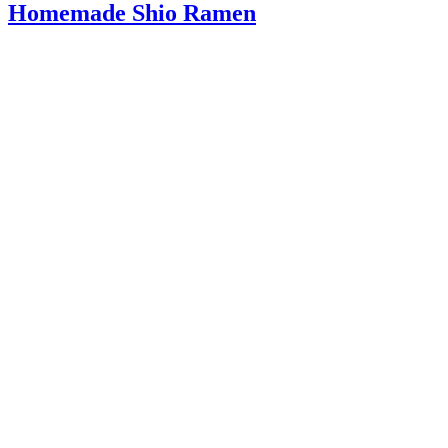
Homemade Shio Ramen