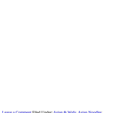
Leave a Comment
Filed Under:
Asian & Wafu
,
Asian Noodles
,