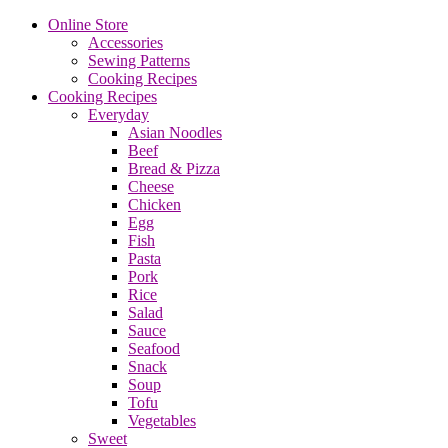
Online Store
Accessories
Sewing Patterns
Cooking Recipes
Cooking Recipes
Everyday
Asian Noodles
Beef
Bread & Pizza
Cheese
Chicken
Egg
Fish
Pasta
Pork
Rice
Salad
Sauce
Seafood
Snack
Soup
Tofu
Vegetables
Sweet