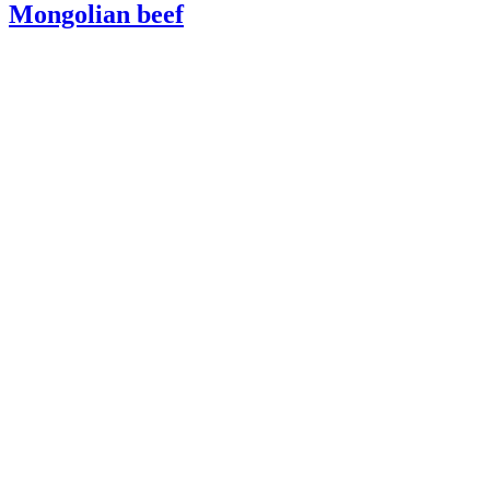
Mongolian beef