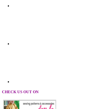
CHECK US OUT ON