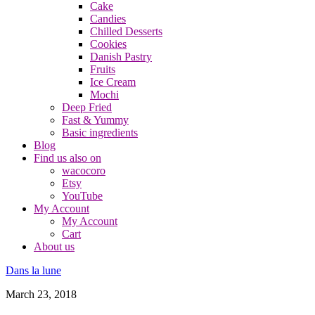
Cake
Candies
Chilled Desserts
Cookies
Danish Pastry
Fruits
Ice Cream
Mochi
Deep Fried
Fast & Yummy
Basic ingredients
Blog
Find us also on
wacocoro
Etsy
YouTube
My Account
My Account
Cart
About us
Dans la lune
March 23, 2018