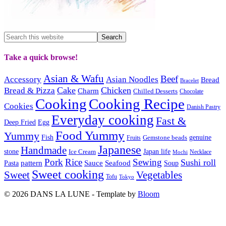
Take a quick browse!
Asian & Wafu
Beef
Accessory
Asian Noodles
Bread
Bracelet
Cake
Chicken
Bread & Pizza
Charm
Chilled Desserts
Chocolate
Cooking
Cooking Recipe
Cookies
Danish Pastry
Everyday cooking
Fast &
Deep Fried
Egg
Food Yummy
Yummy
Fish
Gemstone beads
genuine
Fruits
Japanese
Handmade
Japan life
stone
Ice Cream
Necklace
Mochi
Pork
Rice
Sewing
Sushi roll
pattern
Sauce
Seafood
Pasta
Soup
Sweet cooking
Sweet
Vegetables
Tofu
Tokyo
© 2026 DANS LA LUNE - Template by
Bloom