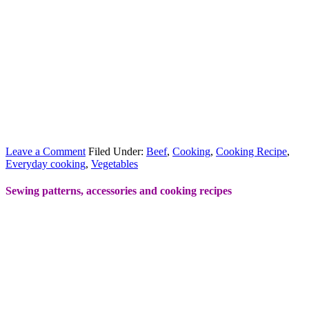
Leave a Comment
Filed Under:
Beef
,
Cooking
,
Cooking Recipe
,
Everyday cooking
,
Vegetables
Sewing patterns, accessories and cooking recipes