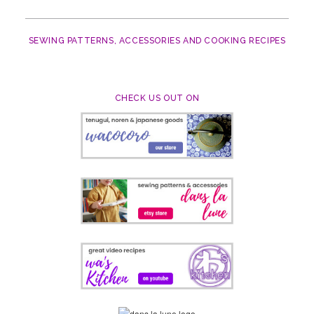
SEWING PATTERNS, ACCESSORIES AND COOKING RECIPES
CHECK US OUT ON