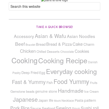
TAKE A QUICK BROWSE!
Asian & Wafu
Accessory
Asian Noodles
Beef
Cake
Bread & Pizza
Bread
Charm
Bracelet
Chicken
Cookies
Chilled Desserts
Chocolate
Cooking
Cooking Recipe
Danish
Everyday cooking
Deep Fried
Egg
Pastry
Food Yummy
Fast & Yummy
Fish
Fruits
Handmade
genuine stone
Gemstone beads
Ice Cream
Japanese
pattern
Japan life
Pasta
Necklace
Mochi
Pork
Sewing
Rice
Sushi roll
Sauce
Seafood
Soup