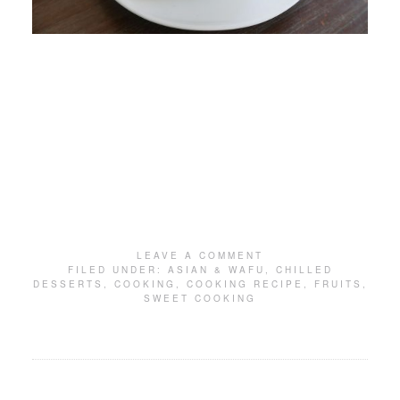
LEAVE A COMMENT
FILED UNDER:
ASIAN & WAFU
,
CHILLED
DESSERTS
,
COOKING
,
COOKING RECIPE
,
FRUITS
,
SWEET COOKING