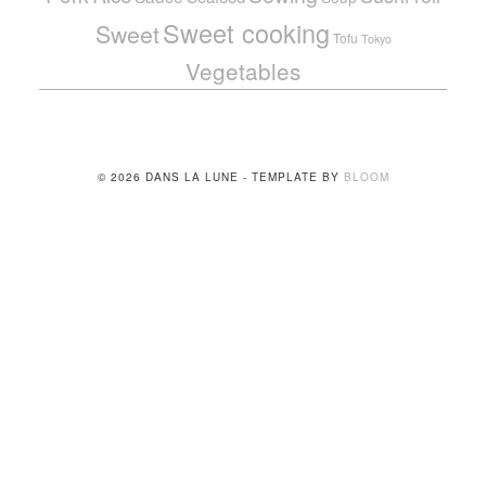
Sweet cooking
Sweet
Tofu
Tokyo
Vegetables
© 2026 DANS LA LUNE - TEMPLATE BY
BLOOM