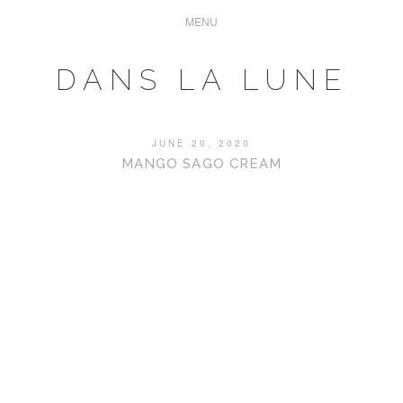
DANS LA LUNE
JUNE 20, 2020
MANGO SAGO CREAM