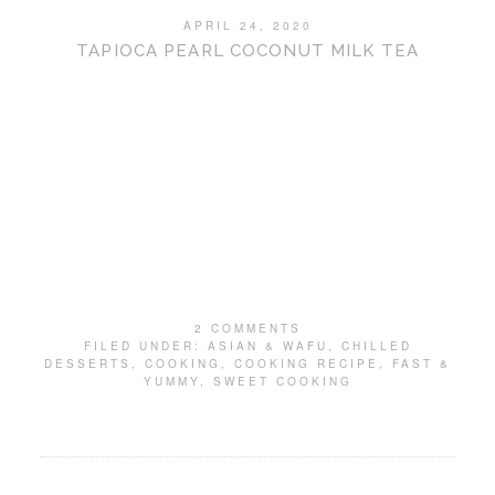
APRIL 24, 2020
TAPIOCA PEARL COCONUT MILK TEA
2 COMMENTS
FILED UNDER:
ASIAN & WAFU
,
CHILLED
DESSERTS
,
COOKING
,
COOKING RECIPE
,
FAST &
YUMMY
,
SWEET COOKING