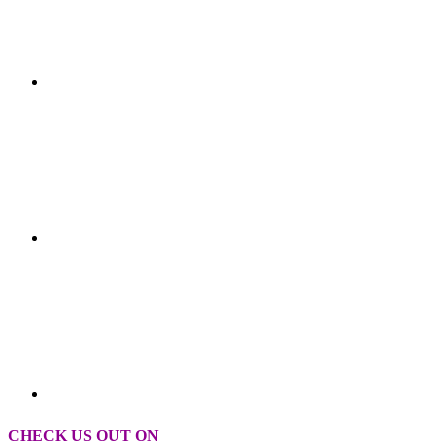
CHECK US OUT ON