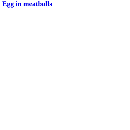
Egg in meatballs