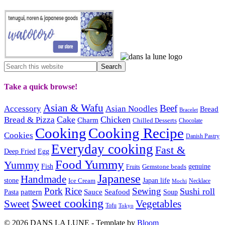
Take a quick browse!
Asian & Wafu
Beef
Accessory
Asian Noodles
Bread
Bracelet
Cake
Chicken
Bread & Pizza
Charm
Chilled Desserts
Chocolate
Cooking
Cooking Recipe
Cookies
Danish Pastry
Everyday cooking
Fast &
Deep Fried
Egg
Food Yummy
Yummy
Fish
Gemstone beads
genuine
Fruits
Japanese
Handmade
Japan life
stone
Ice Cream
Necklace
Mochi
Pork
Rice
Sewing
Sushi roll
pattern
Sauce
Seafood
Pasta
Soup
Sweet cooking
Sweet
Vegetables
Tofu
Tokyo
© 2026 DANS LA LUNE - Template by
Bloom