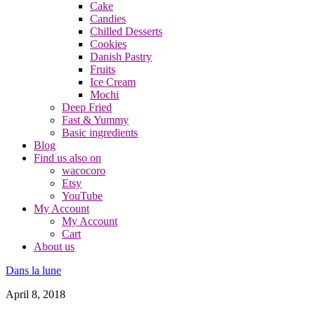
Cake
Candies
Chilled Desserts
Cookies
Danish Pastry
Fruits
Ice Cream
Mochi
Deep Fried
Fast & Yummy
Basic ingredients
Blog
Find us also on
wacocoro
Etsy
YouTube
My Account
My Account
Cart
About us
Dans la lune
April 8, 2018