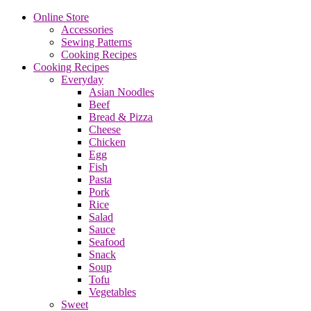
Online Store
Accessories
Sewing Patterns
Cooking Recipes
Cooking Recipes
Everyday
Asian Noodles
Beef
Bread & Pizza
Cheese
Chicken
Egg
Fish
Pasta
Pork
Rice
Salad
Sauce
Seafood
Snack
Soup
Tofu
Vegetables
Sweet