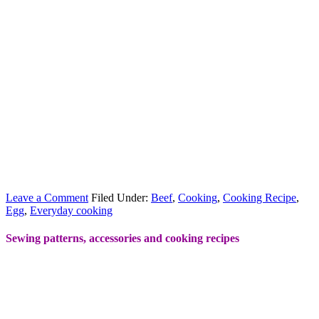
Leave a Comment
Filed Under:
Beef
,
Cooking
,
Cooking Recipe
,
Egg
,
Everyday cooking
Sewing patterns, accessories and cooking recipes