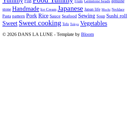
Yummy
Fish
Gemstone beads
genuine
Fruits
Japanese
Handmade
Japan life
stone
Ice Cream
Necklace
Mochi
Pork
Rice
Sewing
Sushi roll
pattern
Sauce
Seafood
Pasta
Soup
Sweet cooking
Sweet
Vegetables
Tofu
Tokyo
© 2026 DANS LA LUNE - Template by
Bloom