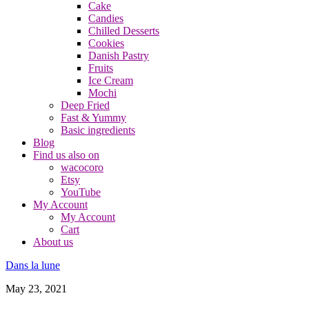
Cake
Candies
Chilled Desserts
Cookies
Danish Pastry
Fruits
Ice Cream
Mochi
Deep Fried
Fast & Yummy
Basic ingredients
Blog
Find us also on
wacocoro
Etsy
YouTube
My Account
My Account
Cart
About us
Dans la lune
May 23, 2021