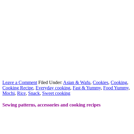
Leave a Comment
Filed Under:
Asian & Wafu
,
Cookies
,
Cooking
,
Cooking Recipe
,
Everyday cooking
,
Fast & Yummy
,
Food Yummy
,
Mochi
,
Rice
,
Snack
,
Sweet cooking
Sewing patterns, accessories and cooking recipes