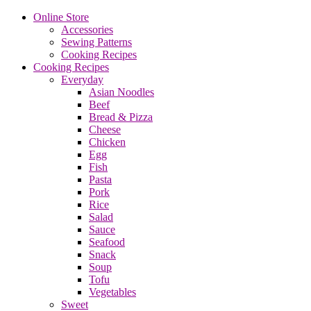
Online Store
Accessories
Sewing Patterns
Cooking Recipes
Cooking Recipes
Everyday
Asian Noodles
Beef
Bread & Pizza
Cheese
Chicken
Egg
Fish
Pasta
Pork
Rice
Salad
Sauce
Seafood
Snack
Soup
Tofu
Vegetables
Sweet