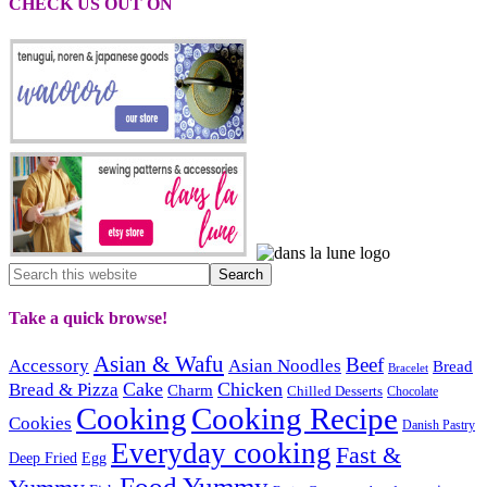
CHECK US OUT ON
Take a quick browse!
Asian & Wafu
Beef
Accessory
Asian Noodles
Bread
Bracelet
Cake
Chicken
Bread & Pizza
Charm
Chilled Desserts
Chocolate
Cooking
Cooking Recipe
Cookies
Danish Pastry
Everyday cooking
Fast &
Deep Fried
Egg
Food Yummy