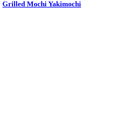
Grilled Mochi Yakimochi