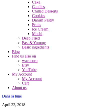
Cake
Candies
Chilled Desserts
Cookies
Danish Pastry
Fruits
Ice Cream
Mochi
Deep Fried
Fast & Yummy
Basic ingredients
Blog
Find us also on
wacocoro
Etsy
YouTube
My Account
My Account
Cart
About us
Dans la lune
April 22, 2018