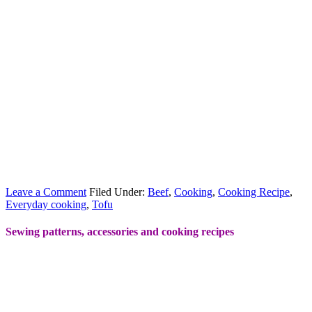
Leave a Comment
Filed Under:
Beef
,
Cooking
,
Cooking Recipe
,
Everyday cooking
,
Tofu
Sewing patterns, accessories and cooking recipes