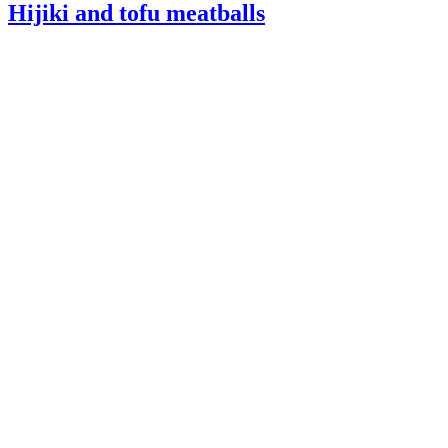
Hijiki and tofu meatballs