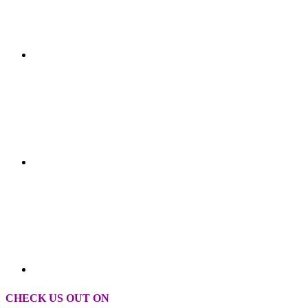
CHECK US OUT ON