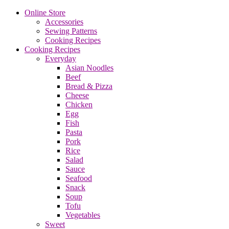
Online Store
Accessories
Sewing Patterns
Cooking Recipes
Cooking Recipes
Everyday
Asian Noodles
Beef
Bread & Pizza
Cheese
Chicken
Egg
Fish
Pasta
Pork
Rice
Salad
Sauce
Seafood
Snack
Soup
Tofu
Vegetables
Sweet