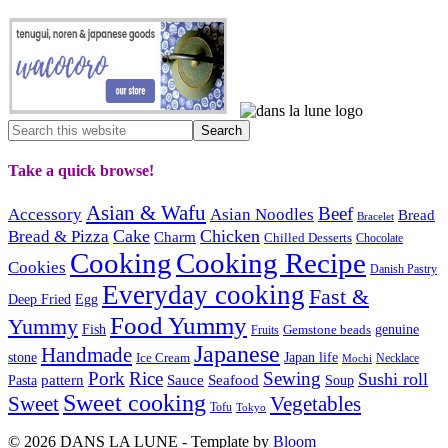
Take a quick browse!
Asian & Wafu
Beef
Accessory
Asian Noodles
Bread
Bracelet
Cake
Chicken
Bread & Pizza
Charm
Chilled Desserts
Chocolate
Cooking
Cooking Recipe
Cookies
Danish Pastry
Everyday cooking
Fast &
Deep Fried
Egg
Food Yummy
Yummy
Fish
Gemstone beads
genuine
Fruits
Japanese
Handmade
Japan life
stone
Ice Cream
Necklace
Mochi
Pork
Rice
Sewing
Sushi roll
pattern
Sauce
Seafood
Pasta
Soup
Sweet cooking
Sweet
Vegetables
Tofu
Tokyo
© 2026 DANS LA LUNE - Template by
Bloom